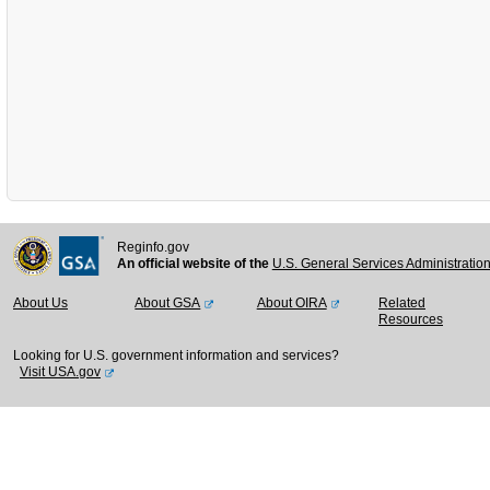
Reginfo.gov
An official website of the
U.S. General Services Administratio
About Us
About GSA
About OIRA
Related
Resources
Looking for U.S. government information and services?
Visit USA.gov