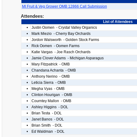
MI Fruit & Veg Grower OMB 12866 Call Submission
Attendees:
List of Attendees
•
Justin Oomen - Crystal Valley Organics
•
Mark Miezio - Cherry Bay Orchards
•
Jordon Walsworth - Golden Stock Farms
•
Rick Oomen - Oomen Farms
•
Katie Vargas - Joe Rasch Orchards
•
Jamie Clover Adams - Michigan Asparagus
•
Mary Fitzpatrick - OMB
•
Chandana Achanta - OMB
•
Anthony Nerino - OMB
•
Leticia Sierra - OMB
•
Megha Vyas - OMB
•
Clinton Hourigan - OMB
•
Courntey Mallon - OMB
•
Ashley Higgins - DOL
•
Brian Testa - DOL
•
Janet Banos - DOL
•
Brian Smith - DOL
•
Ed Waldman - DOL