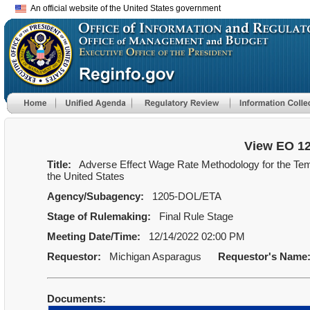
An official website of the United States government
View EO 1
Title:
Adverse Effect Wage Rate Methodology for the Te
the United States
Agency/Subagency:
1205-DOL/ETA
Stage of Rulemaking:
Final Rule Stage
Meeting Date/Time:
12/14/2022 02:00 PM
Requestor:
Michigan Asparagus
Requestor's Name
Documents: