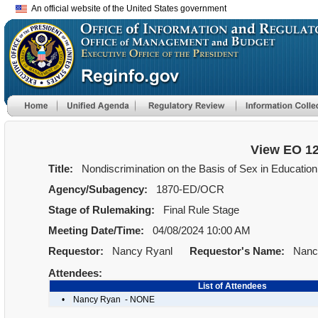
An official website of the United States government
View EO 1
Title:
Nondiscrimination on the Basis of Sex in Education 
Agency/Subagency:
1870-ED/OCR
Stage of Rulemaking:
Final Rule Stage
Meeting Date/Time:
04/08/2024 10:00 AM
Requestor:
Nancy Ryanl
Requestor's Name:
Nancy
Attendees:
List of Attendees
•
Nancy Ryan - NONE