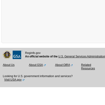
Reginfo.gov
An official website of the
U.S. General Services Administratio
About Us
About GSA
About OIRA
Related
Resources
Looking for U.S. government information and services?
Visit USA.gov