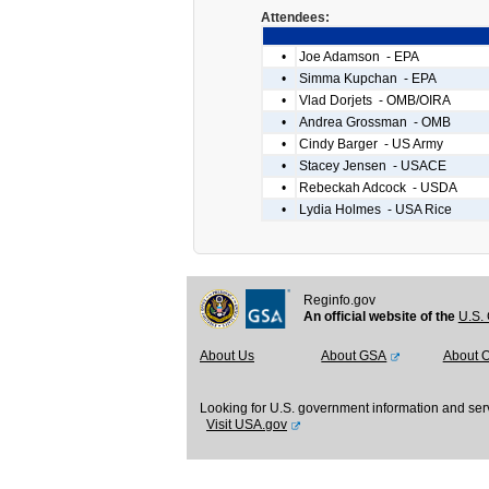
Attendees:
•
Joe Adamson - EPA
•
Simma Kupchan - EPA
•
Vlad Dorjets - OMB/OIRA
•
Andrea Grossman - OMB
•
Cindy Barger - US Army
•
Stacey Jensen - USACE
•
Rebeckah Adcock - USDA
•
Lydia Holmes - USA Rice
Reginfo.gov
An official website of the
U.S. 
About Us
About GSA
About 
Looking for U.S. government information and ser
Visit USA.gov