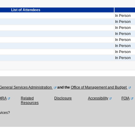
List of Attendees
In Person
In Person
In Person
In Person
In Person
In Person
In Person
In Person
General Services Administration
and the
Office of Management and Budget
OIRA
Related
Disclosure
Accessibility
FOIA
Resources
vices?