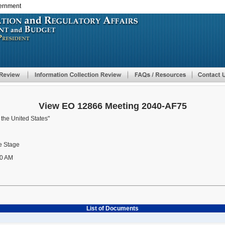
vernment
Skip
to
main
content
View EO 12866 Meeting 2040-AF75
 the United States"
 Stage
0 AM
List of Documents