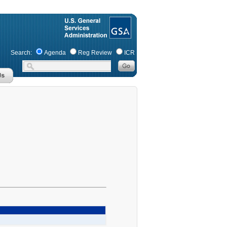
Search:
Agenda
Reg Review
ICR