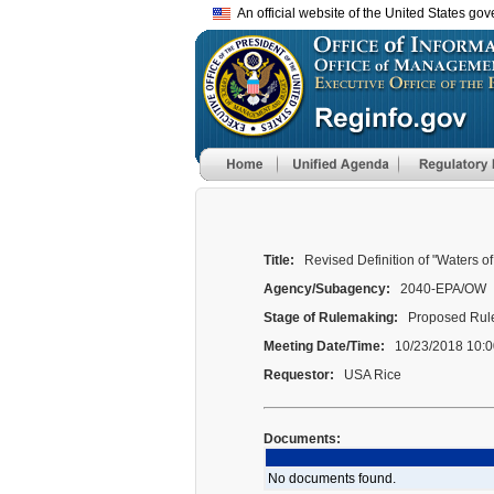
An official website of the United States go
Title:
Revised Definition of "Waters of
Agency/Subagency:
2040-EPA/OW
Stage of Rulemaking:
Proposed Rule
Meeting Date/Time:
10/23/2018 10:0
Requestor:
USA Rice
Documents:
No documents found.