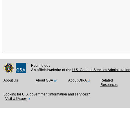
Reginfo.gov
An official website of the
U.S. General Services Administratio
About Us
About GSA
About OIRA
Related
Resources
Looking for U.S. government information and services?
Visit USA.gov