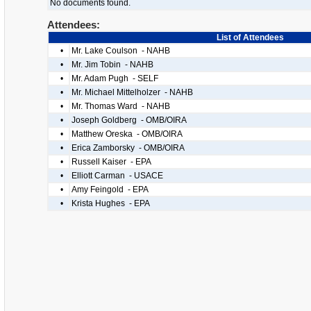
No documents found.
Attendees:
List of Attendees
•
Mr. Lake Coulson - NAHB
•
Mr. Jim Tobin - NAHB
•
Mr. Adam Pugh - SELF
•
Mr. Michael Mittelholzer - NAHB
•
Mr. Thomas Ward - NAHB
•
Joseph Goldberg - OMB/OIRA
•
Matthew Oreska - OMB/OIRA
•
Erica Zamborsky - OMB/OIRA
•
Russell Kaiser - EPA
•
Elliott Carman - USACE
•
Amy Feingold - EPA
•
Krista Hughes - EPA