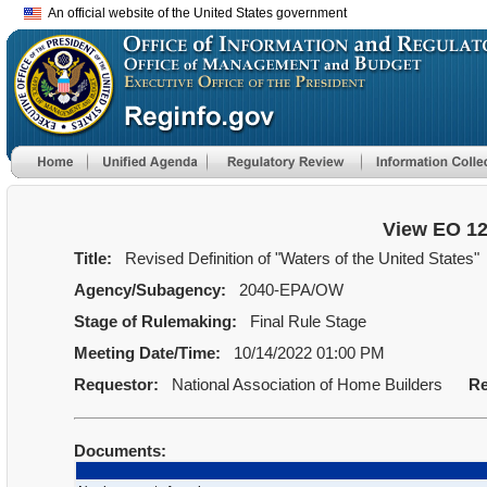
An official website of the United States government
View EO 1
Title:
Revised Definition of "Waters of the United States"
Agency/Subagency:
2040-EPA/OW
Stage of Rulemaking:
Final Rule Stage
Meeting Date/Time:
10/14/2022 01:00 PM
Requestor:
National Association of Home Builders
Re
Documents: