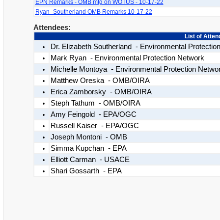
EPN Remarks - OMB mtg on WOTUS - 10-17-22
Ryan_Southerland OMB Remarks 10-17-22
Attendees:
List of Atte
Dr. Elizabeth Southerland - Environmental Protectio
•
Mark Ryan - Environmental Protection Network
•
Michelle Montoya - Environmental Protection Netwo
•
Matthew Oreska - OMB/OIRA
•
Erica Zamborsky - OMB/OIRA
•
Steph Tathum - OMB/OIRA
•
Amy Feingold - EPA/OGC
•
Russell Kaiser - EPA/OGC
•
Joseph Montoni - OMB
•
Simma Kupchan - EPA
•
Elliott Carman - USACE
•
Shari Gossarth - EPA
•