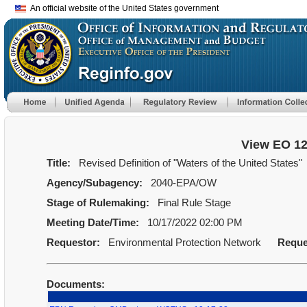
An official website of the United States government
View EO 1
Title:
Revised Definition of "Waters of the United States"
Agency/Subagency:
2040-EPA/OW
Stage of Rulemaking:
Final Rule Stage
Meeting Date/Time:
10/17/2022 02:00 PM
Requestor:
Environmental Protection Network
Reque
Documents: