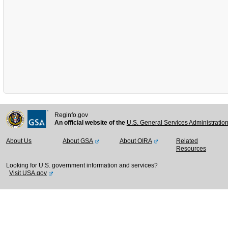
Reginfo.gov
An official website of the
U.S. General Services Administratio
About Us
About GSA
About OIRA
Related
Resources
Looking for U.S. government information and services?
Visit USA.gov