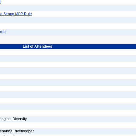
d
 a Strong MPP Rule
2023
List of Attendees
ogical Diversity
uehanna Riverkeeper