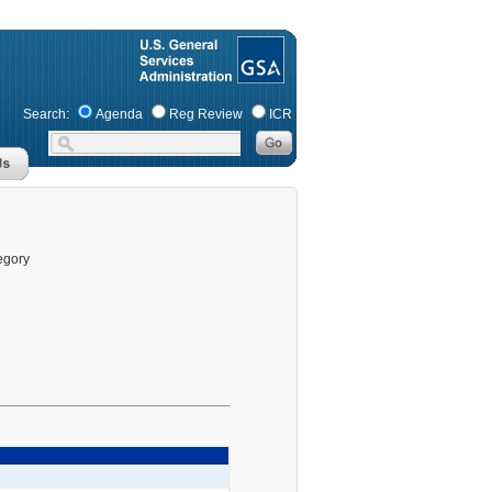
Search:
Agenda
Reg Review
ICR
egory