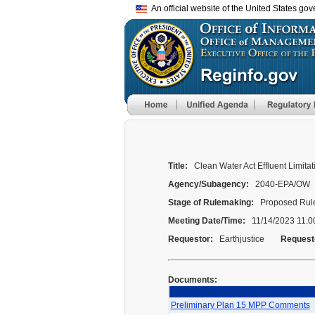
An official website of the United States go
Title:
Clean Water Act Effluent Limita
Agency/Subagency:
2040-EPA/OW
Stage of Rulemaking:
Proposed Rule
Meeting Date/Time:
11/14/2023 11:0
Requestor:
Earthjustice
Request
Documents:
Preliminary Plan 15 MPP Comments