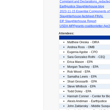
Complaint and Declarations_redacte
Earthjustice Slaughterhouse blog
2023-11-15 Essential Components of
Slaughterhouse-factsheet-FINAL
EIP Slaughterhouse Report
USDA-MPPgrants-coalitionletter-Apr
Attendees:
•
Matthew Oreska - OIRA
•
Andrea Ross - OMB
•
Eugenia Agobe - CPO
•
Sara Gonzalez-Rothi - CEQ
•
Erica Mason - EPA
•
Morgan Teachey - EPA
•
Rob Wood - EPA
•
Samatha Lewis - EPA
•
Shari Grossarth - EPA
•
Steve Whitlock - EPA
•
Todd Doley - EPA
•
Hannah Conner - Center for Biol
•
Alexis Andiman - Earthjustice
•
John Zaktansky - Middle Susq