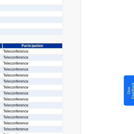
Participation
Teleconference
Teleconference
Teleconference
Teleconference
Teleconference
Teleconference
Teleconference
G
i
v
e
F
e
e
d
b
a
c
Teleconference
Teleconference
Teleconference
Teleconference
Teleconference
Teleconference
Teleconference