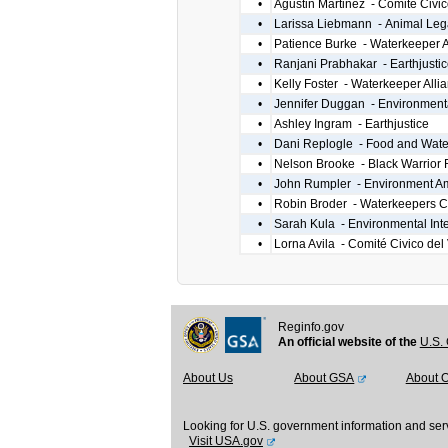
•
Agustin Martinez - Comité Civic
•
Larissa Liebmann - Animal Leg
•
Patience Burke - Waterkeeper A
•
Ranjani Prabhakar - Earthjustic
•
Kelly Foster - Waterkeeper Alli
•
Jennifer Duggan - Environmental
•
Ashley Ingram - Earthjustice
•
Dani Replogle - Food and Wate
•
Nelson Brooke - Black Warrior 
•
John Rumpler - Environment A
•
Robin Broder - Waterkeepers 
•
Sarah Kula - Environmental Inte
•
Lorna Avila - Comité Civico del 
Reginfo.gov
An official website of the
U.S. 
About Us
About GSA
About 
Looking for U.S. government information and ser
Visit USA.gov