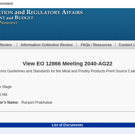
vernment
Skip
to
main
content
View EO 12866 Meeting 2040-AG22
tions Guidelines and Standards for the Meat and Poultry Products Point Source Cat
 Stage
0 AM
or's Name:
Ranjani Prabhakar
List of Documents