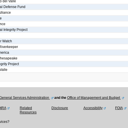
o del Valle
al Defense Fund
lliance
e
ance
 Integrity Project
r Watch
Riverkeeper
merica
Chesapeake
grity Project
Valle
General Services Administration
and the
Office of Management and Budget
OIRA
Related
Disclosure
Accessibility
FOIA
Resources
vices?