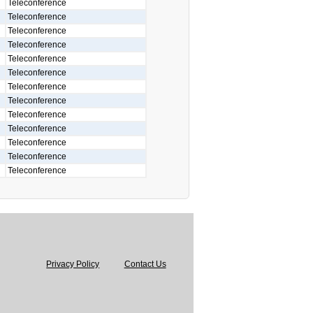
Teleconference
Teleconference
Teleconference
Teleconference
Teleconference
Teleconference
Teleconference
Teleconference
Teleconference
Teleconference
Teleconference
Teleconference
Teleconference
Privacy Policy
Contact Us