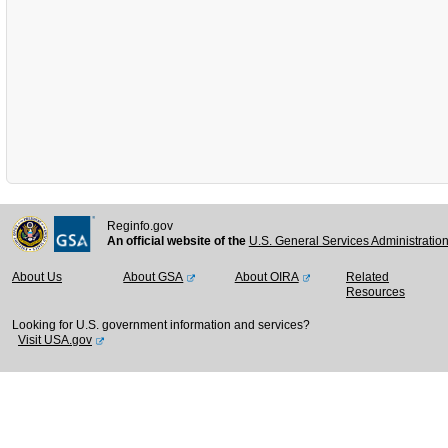
Reginfo.gov
An official website of the
U.S. General Services Administratio
About Us
About GSA
About OIRA
Related
Resources
Looking for U.S. government information and services?
Visit USA.gov