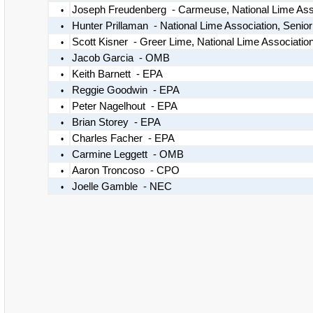
Joseph Freudenberg - Carmeuse, National Lime As
•
Hunter Prillaman - National Lime Association, Senio
•
Scott Kisner - Greer Lime, National Lime Associa
•
Jacob Garcia - OMB
•
Keith Barnett - EPA
•
Reggie Goodwin - EPA
•
Peter Nagelhout - EPA
•
Brian Storey - EPA
•
Charles Facher - EPA
•
Carmine Leggett - OMB
•
Aaron Troncoso - CPO
•
Joelle Gamble - NEC
•