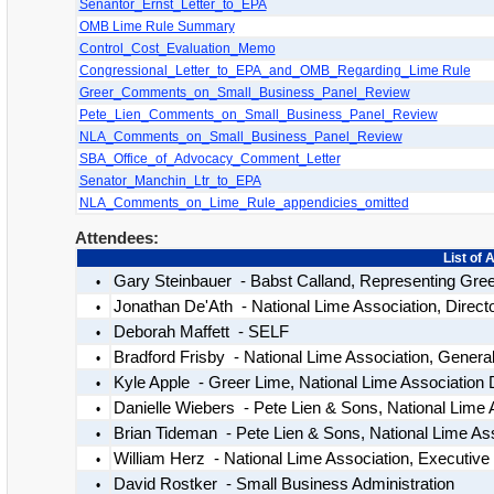
Senantor_Ernst_Letter_to_EPA
OMB Lime Rule Summary
Control_Cost_Evaluation_Memo
Congressional_Letter_to_EPA_and_OMB_Regarding_Lime Rule
Greer_Comments_on_Small_Business_Panel_Review
Pete_Lien_Comments_on_Small_Business_Panel_Review
NLA_Comments_on_Small_Business_Panel_Review
SBA_Office_of_Advocacy_Comment_Letter
Senator_Manchin_Ltr_to_EPA
NLA_Comments_on_Lime_Rule_appendicies_omitted
Attendees:
List of 
Gary Steinbauer - Babst Calland, Representing Gre
•
Jonathan De'Ath - National Lime Association, Directo
•
Deborah Maffett - SELF
•
Bradford Frisby - National Lime Association, Genera
•
Kyle Apple - Greer Lime, National Lime Association D
•
Danielle Wiebers - Pete Lien & Sons, National Lime
•
Brian Tideman - Pete Lien & Sons, National Lime Ass
•
William Herz - National Lime Association, Executive 
•
David Rostker - Small Business Administration
•