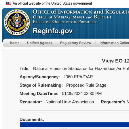
An official website of the United States government
View EO 1
Title:
National Emission Standards for Hazardous Air Pol
Agency/Subagency:
2060-EPA/OAR
Stage of Rulemaking:
Proposed Rule Stage
Meeting Date/Time:
01/05/2024 03:30 PM
Requestor:
National Lime Association
Requestor's 
Documents: