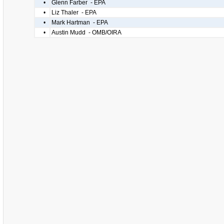
•
Glenn Farber - EPA
•
Liz Thaler - EPA
•
Mark Hartman - EPA
•
Austin Mudd - OMB/OIRA