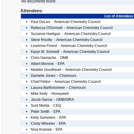
No documents found.
Attendees:
List of Attendees
•
Paul DeLeo - American Chemistry Council
•
Rebecca O'Donnell - American Chemistry Council
•
Suzanne Hartigan - American Chemistry Council
•
Steve Risotto - American Chemistry Council
•
LeaAnne Forest - American Chemistry Council
•
Karyn M. Schmidt - American Chemistry Council
•
Chris Gamache - OMB
•
Albert Monroe - EPA
•
Maddie Goodheart - American Chemistry Council
•
Danielle Jones - Chemours
•
Chief Felton - American Chemistry Council
•
Lauura Bartholomew - Chemours
•
Mike Kelly - Honeywell
•
Jacob Garcia - OMB/OIRA
•
Suril Mehta - CEQ
•
Peter Smith - EPA
•
Kelly Summers - EPA
•
Cindy Wheeler - EPA
•
Niva Kramek - EPA