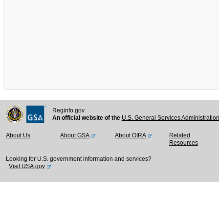
Reginfo.gov
An official website of the
U.S. General Services Administratio
About Us
About GSA
About OIRA
Related
Resources
Looking for U.S. government information and services?
Visit USA.gov