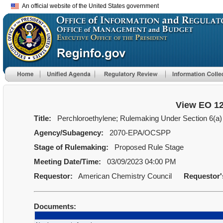
An official website of the United States government
View EO 1
Title:
Perchloroethylene; Rulemaking Under Section 6(a) 
Agency/Subagency:
2070-EPA/OCSPP
Stage of Rulemaking:
Proposed Rule Stage
Meeting Date/Time:
03/09/2023 04:00 PM
Requestor:
American Chemistry Council
Requestor
Documents: