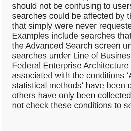
should not be confusing to user
searches could be affected by t
that simply were never requested
Examples include searches that 
the Advanced Search screen und
searches under Line of Business
Federal Enterprise Architecture
associated with the conditions '
statistical methods' have been 
others have only been collected
not check these conditions to s