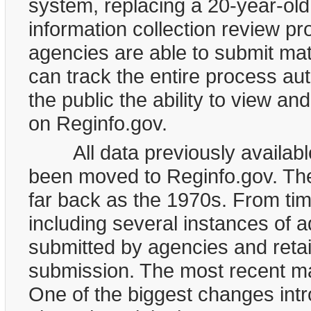
system, replacing a 20-year-ol
information collection review p
agencies are able to submit mat
can track the entire process au
the public the ability to view an
on Reginfo.gov.
All data previously available
been moved to Reginfo.gov. The
far back as the 1970s. From tim
including several instances of 
submitted by agencies and reta
submission. The most recent ma
One of the biggest changes intr