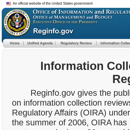
An official website of the United States government
Information Col
Re
Reginfo.gov gives the public 
on information collection review
Regulatory Affairs (OIRA) unde
the summer of 2006, OIRA has