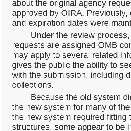
about the original agency reques
approved by OIRA. Previously,
and expiration dates were maint
Under the review process, ap
requests are assigned OMB cont
may apply to several related in
gives the public the ability to 
with the submission, including 
collections.
Because the old system did n
the new system for many of th
the new system required fitting 
structures, some appear to be i