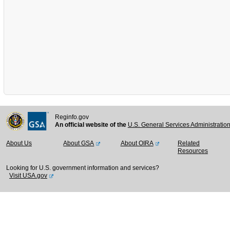
Reginfo.gov
An official website of the
U.S. General Services Administratio
About Us
About GSA
About OIRA
Related
Resources
Looking for U.S. government information and services?
Visit USA.gov