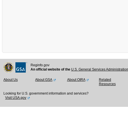
Reginfo.gov
An official website of the
U.S. General Services Administratio
About Us
About GSA
About OIRA
Related
Resources
Looking for U.S. government information and services?
Visit USA.gov