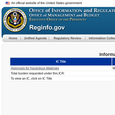
An official website of the United States government
Informa
IC Title
Approvals for Hazardous Materials
M
Total burden requested under this ICR:
To view an IC, click on IC Title