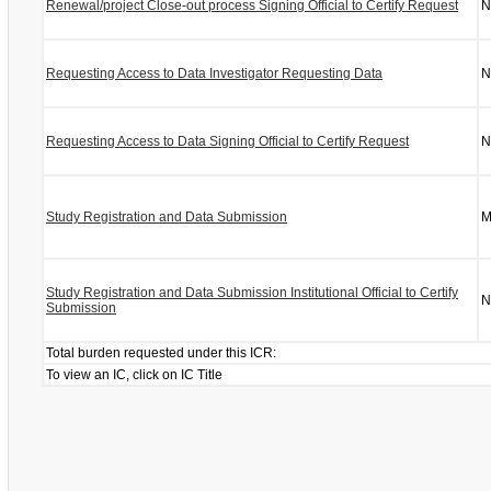
Renewal/project Close-out process Signing Official to Certify Request
N
Requesting Access to Data Investigator Requesting Data
N
Requesting Access to Data Signing Official to Certify Request
N
Study Registration and Data Submission
M
Study Registration and Data Submission Institutional Official to Certify
N
Submission
Total burden requested under this ICR:
To view an IC, click on IC Title