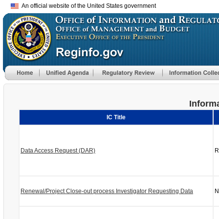
An official website of the United States government
Informa
IC Title
Data Access Request (DAR)
R
Renewal/Project Close-out process Investigator Requesting Data
N