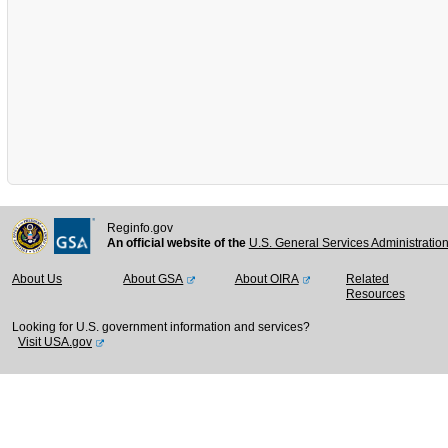
Reginfo.gov
An official website of the
U.S. General Services Administratio
About Us
About GSA
About OIRA
Related
Resources
Looking for U.S. government information and services?
Visit USA.gov