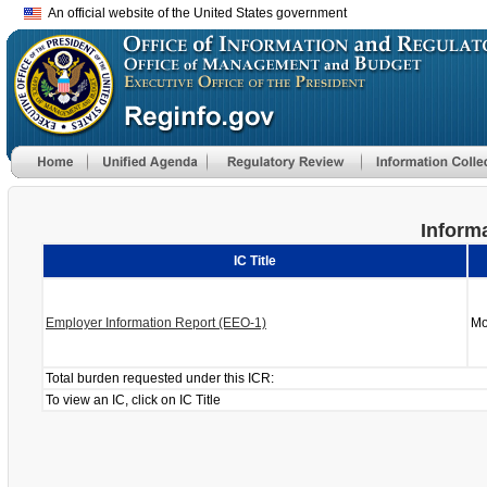
An official website of the United States government
Informa
IC Title
Employer Information Report (EEO-1)
Mo
Total burden requested under this ICR:
To view an IC, click on IC Title