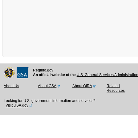
Reginfo.gov
An official website of the
U.S. General Services Administratio
About Us
About GSA
About OIRA
Related
Resources
Looking for U.S. government information and services?
Visit USA.gov