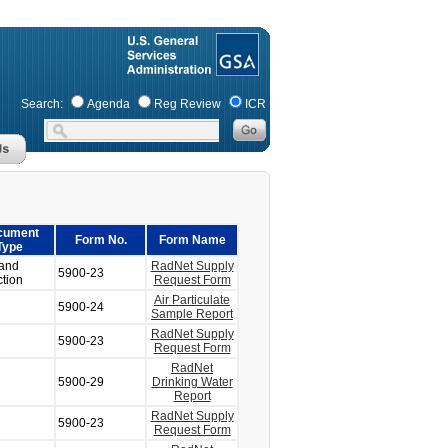
Search:
Agenda
Reg Review
ICR
cument
Form No.
Form Name
Type
and
RadNet Supply
5900-23
ction
Request Form
Air Particulate
5900-24
Sample Report
RadNet Supply
5900-23
Request Form
RadNet
5900-29
Drinking Water
Report
RadNet Supply
5900-23
Request Form