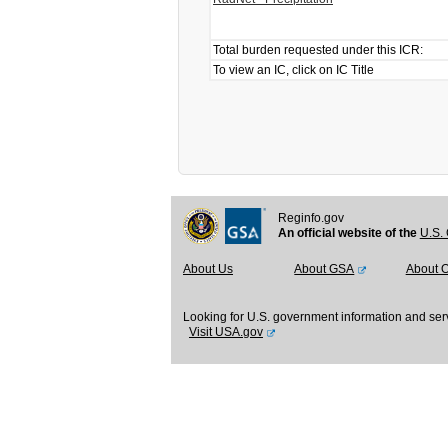
Total burden requested under this ICR:
To view an IC, click on IC Title
Reginfo.gov
An official website of the
U.S. 
About Us
About GSA
About 
Looking for U.S. government information and ser
Visit USA.gov