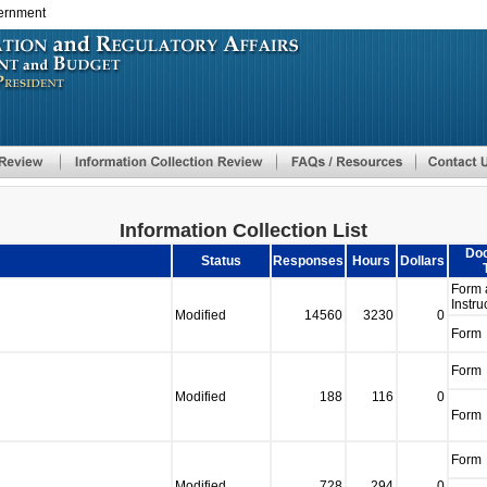
vernment
Skip
to
main
content
Information Collection List
Do
Status
Responses
Hours
Dollars
Form 
Instru
Modified
14560
3230
0
Form
Form
Modified
188
116
0
Form
Form
Modified
728
294
0