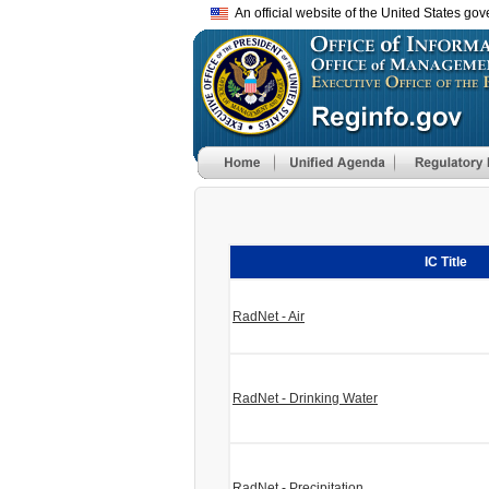
An official website of the United States go
IC Title
RadNet - Air
RadNet - Drinking Water
RadNet - Precipitation