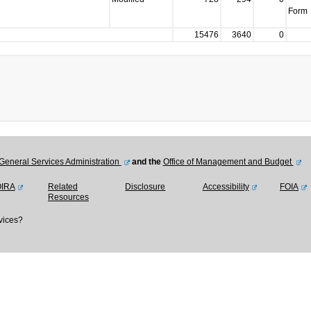
Form
15476
3640
0
General Services Administration
and the
Office of Management and Budget
OIRA
Related
Disclosure
Accessibility
FOIA
Resources
vices?