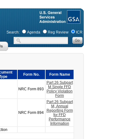
Search:
Agenda
Reg Review
ICR
cument
Form No.
Form Name
Type
Part 26 Subpart
M Single FFD
NRC Form 893
Policy Violation
Form
Part 26 Subpart
M, Annual
Reporting Form
NRC Form 894
for FFD
Performance
Information
ction