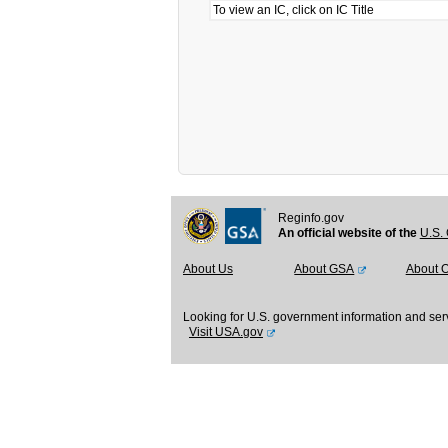
To view an IC, click on IC Title
Reginfo.gov
An official website of the
U.S. 
About Us
About GSA
About 
Looking for U.S. government information and ser
Visit USA.gov