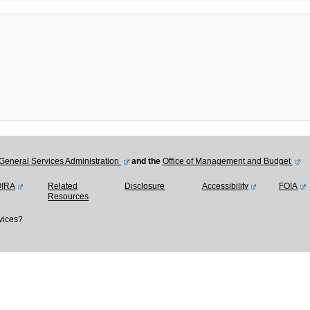
General Services Administration
and the
Office of Management and Budget
OIRA
Related
Disclosure
Accessibility
FOIA
Resources
vices?