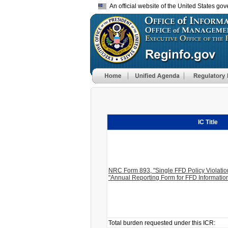
An official website of the United States go
IC Title
NRC Form 893, "Single FFD Policy Violati
"Annual Reporting Form for FFD Informatio
Total burden requested under this ICR: