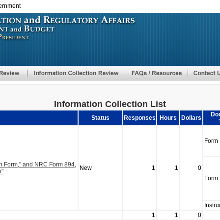
vernment
Skip
to
main
content
Information Collection List
Do
Status
Responses
Hours
Dollars
Form
on Form," and NRC Form 894,
New
1
1
0
n"
Form
Instru
1
1
0