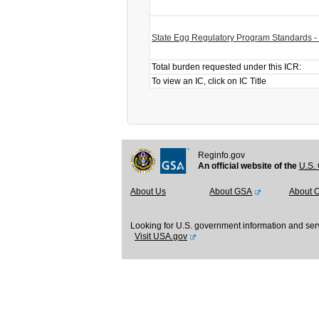
State Egg Regulatory Program Standards -
Total burden requested under this ICR:
To view an IC, click on IC Title
Reginfo.gov
An official website of the
U.S. 
About Us
About GSA
About 
Looking for U.S. government information and ser
Visit USA.gov