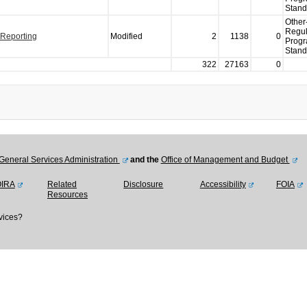
Stand
Other
Regul
 Reporting
Modified
2
1138
0
Prog
Stand
322
27163
0
General Services Administration
and the
Office of Management and Budget
OIRA
Related
Disclosure
Accessibility
FOIA
Resources
vices?