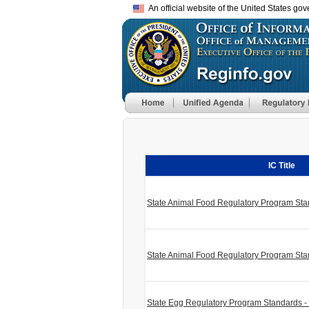
An official website of the United States go
IC Title
State Animal Food Regulatory Program St
State Animal Food Regulatory Program Sta
State Egg Regulatory Program Standards 