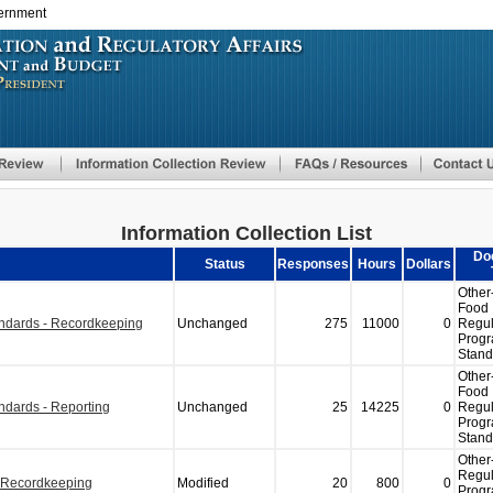
vernment
Skip
to
main
content
Information Collection List
Do
Status
Responses
Hours
Dollars
Other
Food
andards - Recordkeeping
Unchanged
275
11000
0
Regul
Prog
Stand
Other
Food
ndards - Reporting
Unchanged
25
14225
0
Regul
Prog
Stand
Other
Regul
- Recordkeeping
Modified
20
800
0
Prog