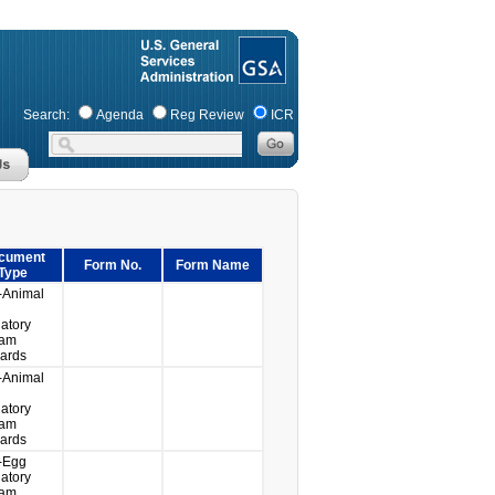
Search:
Agenda
Reg Review
ICR
cument
Form No.
Form Name
Type
-Animal
atory
ram
ards
-Animal
atory
ram
ards
-Egg
atory
ram