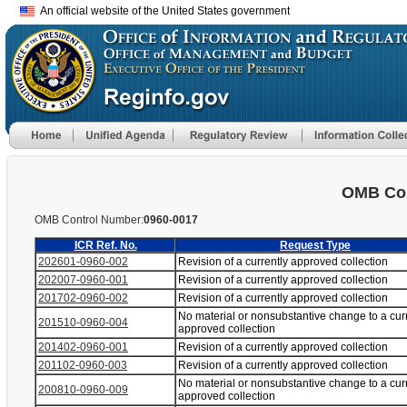
An official website of the United States government
OMB Con
OMB Control Number:
0960-0017
ICR Ref. No.
Request Type
202601-0960-002
Revision of a currently approved collection
202007-0960-001
Revision of a currently approved collection
201702-0960-002
Revision of a currently approved collection
No material or nonsubstantive change to a cur
201510-0960-004
approved collection
201402-0960-001
Revision of a currently approved collection
201102-0960-003
Revision of a currently approved collection
No material or nonsubstantive change to a cur
200810-0960-009
approved collection