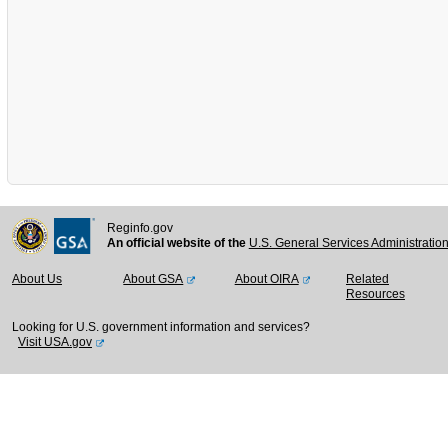
Reginfo.gov
An official website of the
U.S. General Services Administratio
About Us
About GSA
About OIRA
Related
Resources
Looking for U.S. government information and services?
Visit USA.gov