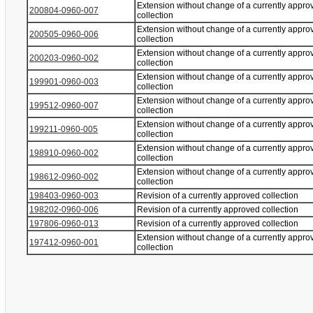
Extension without change of a currently appro
200804-0960-007
collection
Extension without change of a currently appro
200505-0960-006
collection
Extension without change of a currently appro
200203-0960-002
collection
Extension without change of a currently appro
199901-0960-003
collection
Extension without change of a currently appro
199512-0960-007
collection
Extension without change of a currently appro
199211-0960-005
collection
Extension without change of a currently appro
198910-0960-002
collection
Extension without change of a currently appro
198612-0960-002
collection
198403-0960-003
Revision of a currently approved collection
198202-0960-006
Revision of a currently approved collection
197806-0960-013
Revision of a currently approved collection
Extension without change of a currently appro
197412-0960-001
collection