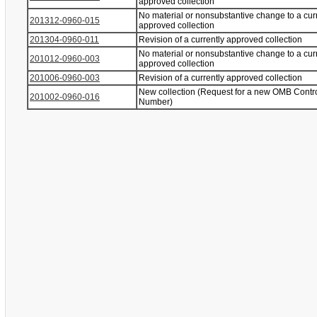
approved collection
No material or nonsubstantive change to a cur
201312-0960-015
approved collection
201304-0960-011
Revision of a currently approved collection
No material or nonsubstantive change to a cur
201012-0960-003
approved collection
201006-0960-003
Revision of a currently approved collection
New collection (Request for a new OMB Contr
201002-0960-016
Number)