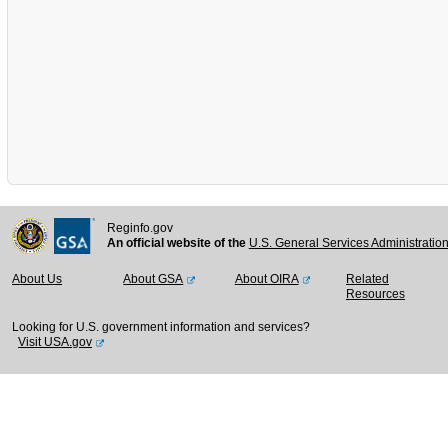
Reginfo.gov
An official website of the
U.S. General Services Administratio
About Us
About GSA
About OIRA
Related
Resources
Looking for U.S. government information and services?
Visit USA.gov