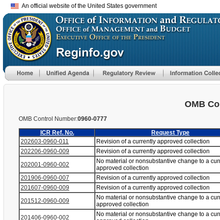
An official website of the United States government
OMB Con
OMB Control Number:
0960-0777
ICR Ref. No.
Request Type
202603-0960-011
Revision of a currently approved collection
202206-0960-009
Revision of a currently approved collection
No material or nonsubstantive change to a cur
202001-0960-002
approved collection
201906-0960-007
Revision of a currently approved collection
201607-0960-009
Revision of a currently approved collection
No material or nonsubstantive change to a cur
201512-0960-009
approved collection
No material or nonsubstantive change to a cur
201406-0960-002