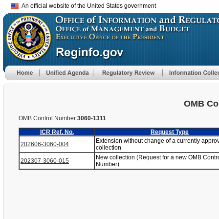
An official website of the United States government
OMB Con
OMB Control Number:
3060-1311
ICR Ref. No.
Request Type
Extension without change of a currently appro
202606-3060-004
collection
New collection (Request for a new OMB Contr
202307-3060-015
Number)