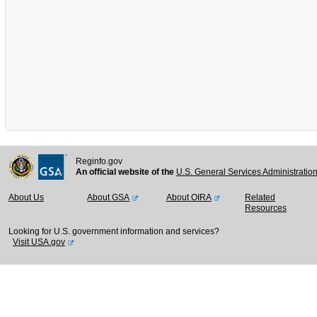
Reginfo.gov
An official website of the
U.S. General Services Administratio
About Us
About GSA
About OIRA
Related
Resources
Looking for U.S. government information and services?
Visit USA.gov