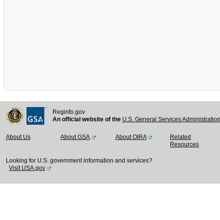
Reginfo.gov
An official website of the
U.S. General Services Administratio
About Us
About GSA
About OIRA
Related
Resources
Looking for U.S. government information and services?
Visit USA.gov