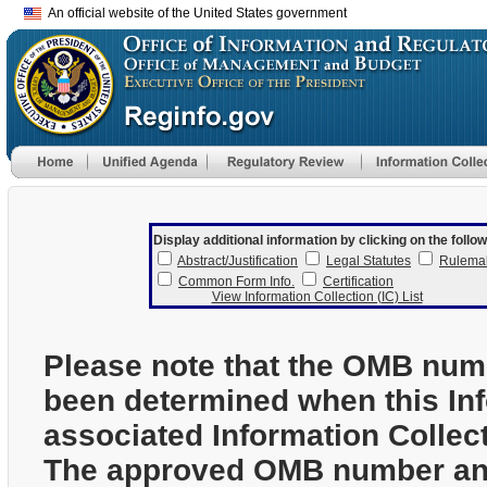
An official website of the United States government
Display additional information by clicking on the follow
Abstract/Justification
Legal Statutes
Rulema
Common Form Info.
Certification
View Information Collection (IC) List
Please note that the OMB num
been determined when this In
associated Information Collec
The approved OMB number and