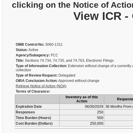
clicking on the Notice of Actio
View ICR -
OMB Control No:
3060-1311
Status:
Active
Agency/Subagency:
FCC
Title:
Sections 74.734, 74.735, and 74.763, Electronic Filings
Type of Information Collection:
Extension without change of a currently
collection
Type of Review Request:
Delegated
OIRA Conclusion Action:
Approved without change
Retrieve Notice of Action (NOA)
Terms of Clearance:
Inventory as of this
Request
Action
Expiration Date
06/30/2029
36 Months From 
Responses
250
Time Burden (Hours)
500
Cost Burden (Dollars)
250,000