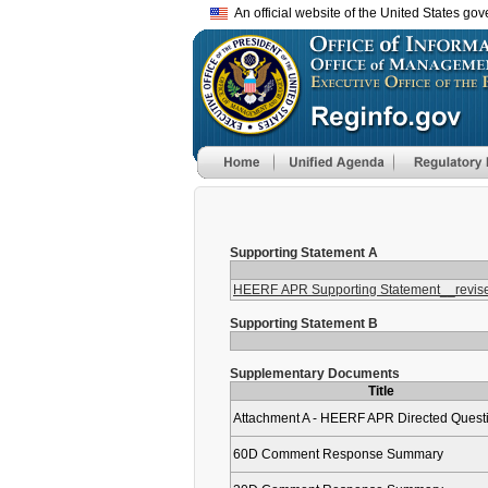
An official website of the United States go
Supporting Statement A
HEERF APR Supporting Statement__revised
Supporting Statement B
Supplementary Documents
Title
Attachment A - HEERF APR Directed Quest
60D Comment Response Summary