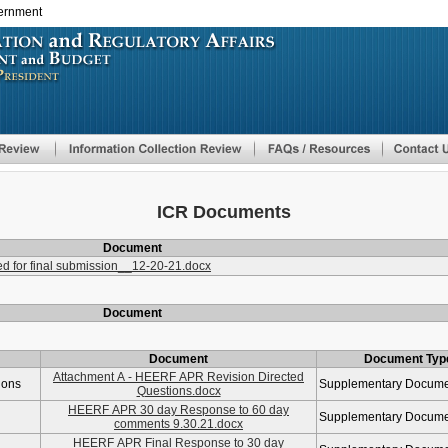
vernment
Skip
to
main
content
ICR Documents
Document
 for final submission__12-20-21.docx
Document
Document
Document Typ
Attachment A - HEERF APR Revision Directed
ions
Supplementary Docum
Questions.docx
HEERF APR 30 day Response to 60 day
Supplementary Docum
comments 9.30.21.docx
HEERF APR Final Response to 30 day