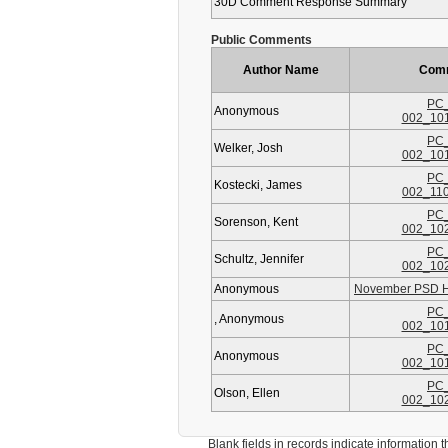
30D Comment Response Summary
Public Comments
Author Name
Com
PC_
Anonymous
002_10
PC_
Welker, Josh
002_10
PC_
Kostecki, James
002_11
PC_
Sorenson, Kent
002_10
PC_
Schultz, Jennifer
002_10
Anonymous
November PSD HE
PC_
, Anonymous
002_10
PC_
Anonymous
002_10
PC_
Olson, Ellen
002_10
Blank fields in records indicate information that 