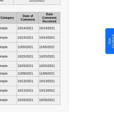
ent
12/22/2021
Date
Date of
Category
Comment
Comment
Received
imple
10/14/2021
10/14/2021
imple
10/14/2021
10/14/2021
G
i
v
e
F
e
e
d
b
a
c
imple
11/05/2021
11/05/2021
imple
10/25/2021
10/25/2021
imple
10/25/2021
10/25/2021
imple
11/09/2021
11/09/2021
imple
10/13/2021
10/13/2021
imple
10/13/2021
10/13/2021
imple
10/26/2021
10/26/2021