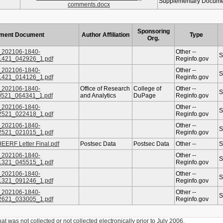
Supplementary Docum
comments.docx
Sponsoring
ment Document
Author Affiliation
Type
Org.
202106-1840-
Other --
S
1421_042926_1.pdf
Reginfo.gov
202106-1840-
Other --
S
1421_014126_1.pdf
Reginfo.gov
202106-1840-
Office of Research
College of
Other --
S
0521_064341_1.pdf
and Analytics
DuPage
Reginfo.gov
202106-1840-
Other --
S
2521_022418_1.pdf
Reginfo.gov
202106-1840-
Other --
S
2521_021015_1.pdf
Reginfo.gov
ERF Letter Final.pdf
Postsec Data
Postsec Data
Other --
S
202106-1840-
Other --
S
1321_045515_1.pdf
Reginfo.gov
202106-1840-
Other --
S
1321_091246_1.pdf
Reginfo.gov
202106-1840-
Other --
S
2621_033005_1.pdf
Reginfo.gov
was not collected or not collected electronically prior to July 2006.