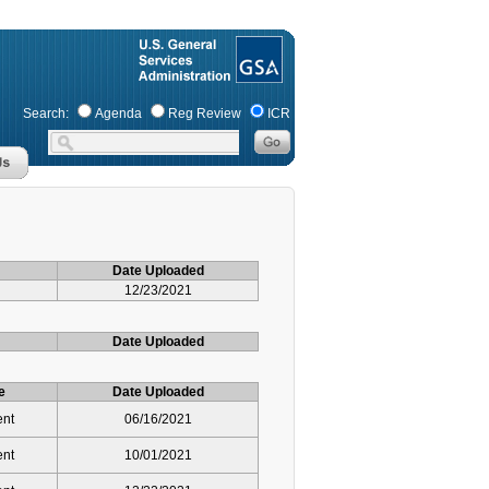
Search:
Agenda
Reg Review
ICR
Date Uploaded
12/23/2021
Date Uploaded
e
Date Uploaded
ent
06/16/2021
ent
10/01/2021