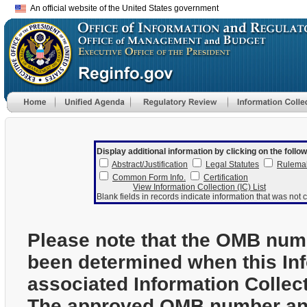
An official website of the United States government
Display additional information by clicking on the follow
Abstract/Justification
Legal Statutes
Rulema
Common Form Info.
Certification
View Information Collection (IC) List
Blank fields in records indicate information that was not c
Please note that the OMB num
been determined when this In
associated Information Collec
The approved OMB number and