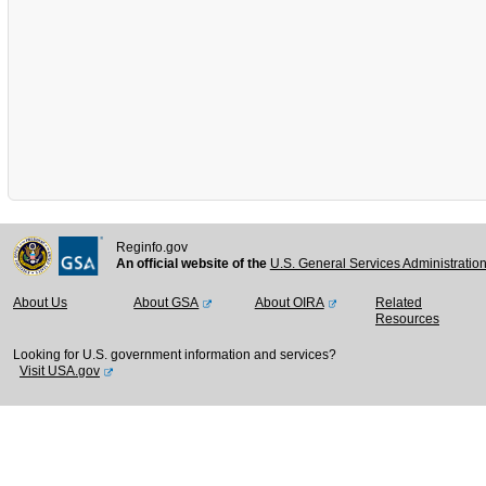
Reginfo.gov
An official website of the
U.S. General Services Administratio
About Us
About GSA
About OIRA
Related
Resources
Looking for U.S. government information and services?
Visit USA.gov