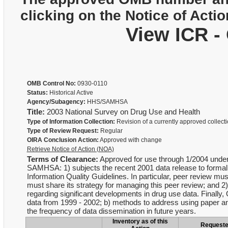
clicking on the Notice of Actio
View ICR -
OMB Control No:
0930-0110
Status:
Historical Active
Agency/Subagency:
HHS/SAMHSA
Title:
2003 National Survey on Drug Use and Health
Type of Information Collection:
Revision of a currently approved collect
Type of Review Request:
Regular
OIRA Conclusion Action:
Approved with change
Retrieve Notice of Action (NOA)
Terms of Clearance:
Approved for use through 1/2004 under t
SAMHSA: 1) subjects the recent 2001 data release to formal
Information Quality Guidelines. In particular, peer review mu
must share its strategy for managing this peer review; and 
regarding significant developments in drug use data. Finall
data from 1999 - 2002; b) methods to address using paper and 
the frequency of data dissemination in future years.
Inventory as of this
Request