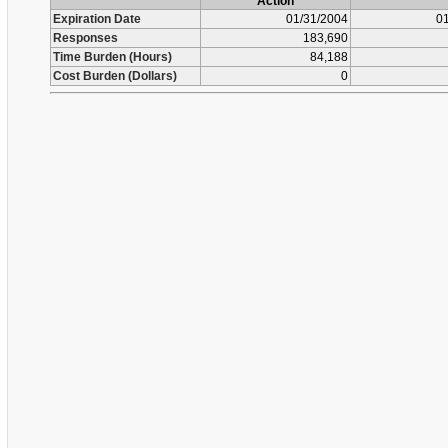
Action
Expiration Date
01/31/2004
01
Responses
183,690
Time Burden (Hours)
84,188
Cost Burden (Dollars)
0