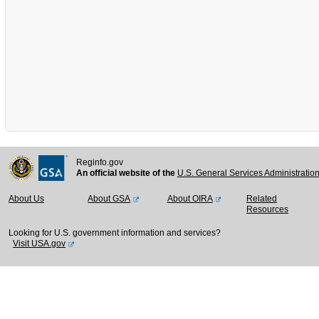
Reginfo.gov
An official website of the
U.S. General Services Administratio
About Us
About GSA
About OIRA
Related
Resources
Looking for U.S. government information and services?
Visit USA.gov