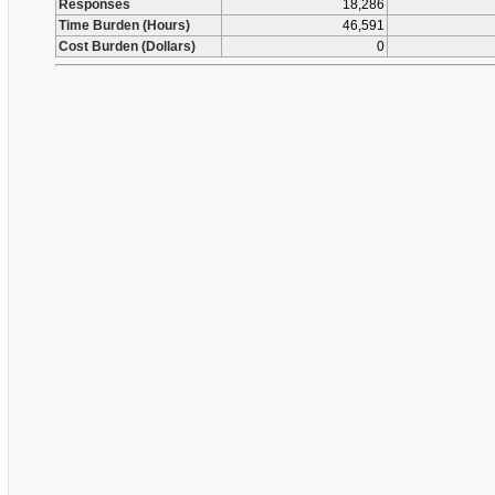
Responses
18,286
Time Burden (Hours)
46,591
Cost Burden (Dollars)
0