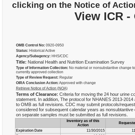
clicking on the Notice of Actio
View ICR -
OMB Control No:
0920-0950
Status:
Historical Active
Agency/Subagency:
HHS/CDC
Title:
National Health and Nutrition Examination Survey
Type of Information Collection:
No material or nonsubstantive change to
currently approved collection
Type of Review Request:
Regular
OIRA Conclusion Action:
Approved with change
Retrieve Notice of Action (NOA)
Terms of Clearance:
Criteria for moving the 24 hour urine c
statement. In addition, The protocol for NHANES 2013-2014 a
to OMB as full revisions. CDC may submit protocols/requests 
considered for subsequent calendar years as nonsubtantive ch
on separate samples must be submitted as full revisions.
Inventory as of this
Request
Action
Expiration Date
11/30/2015
1