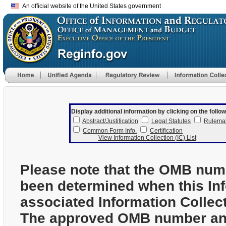
An official website of the United States government
Display additional information by clicking on the follow
Abstract/Justification
Legal Statutes
Rulema
Common Form Info.
Certification
View Information Collection (IC) List
Please note that the OMB num
been determined when this In
associated Information Collec
The approved OMB number and