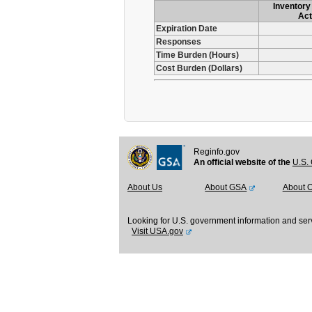
Inventory 
Act
Expiration Date
Responses
Time Burden (Hours)
Cost Burden (Dollars)
Reginfo.gov
An official website of the
U.S. 
About Us
About GSA
About 
Looking for U.S. government information and ser
Visit USA.gov