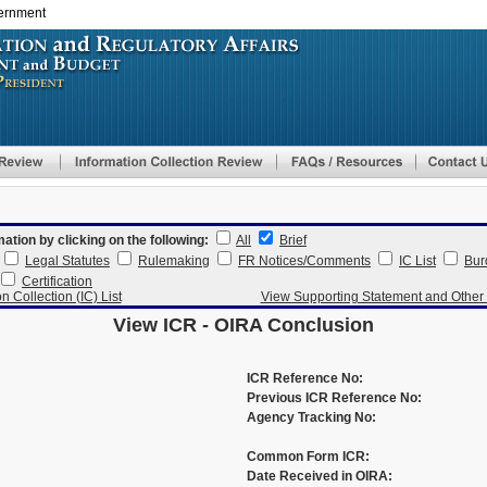
vernment
Skip
to
main
content
mation by clicking on the following:
All
Brief
Legal Statutes
Rulemaking
FR Notices/Comments
IC List
Bur
Certification
n Collection (IC) List
View Supporting Statement and Othe
View ICR - OIRA Conclusion
ICR Reference No:
Previous ICR Reference No:
Agency Tracking No:
Common Form ICR:
Date Received in OIRA: