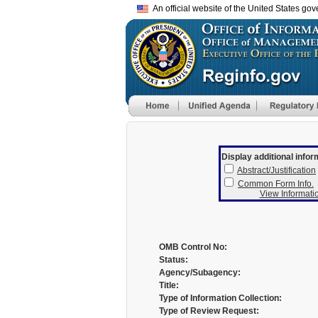
An official website of the United States go
Display additional infor
Abstract/Justification
Common Form Info.
View Informatio
OMB Control No:
Status:
Agency/Subagency:
Title:
Type of Information Collection:
Type of Review Request: