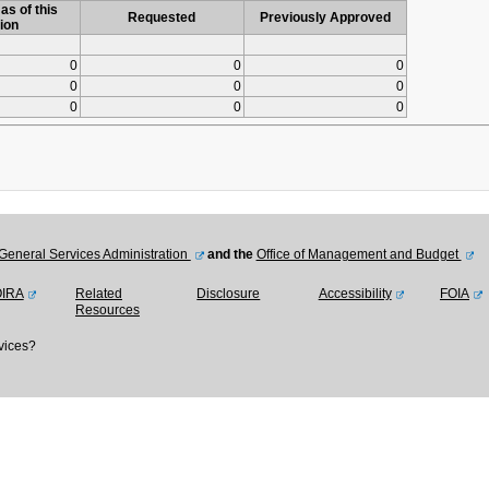
as of this
Requested
Previously Approved
ion
0
0
0
0
0
0
0
0
0
General Services Administration
and the
Office of Management and Budget
OIRA
Related
Disclosure
Accessibility
FOIA
Resources
vices?