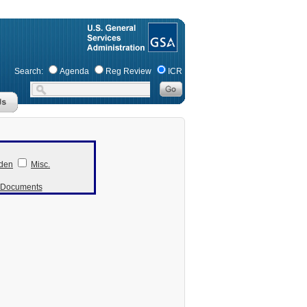
Search:
Agenda
Reg Review
ICR
den
Misc.
r Documents