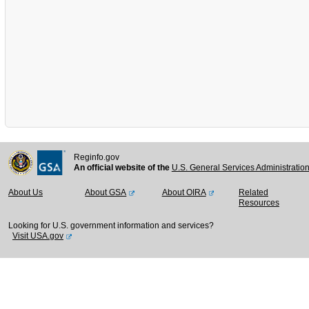
Reginfo.gov
An official website of the
U.S. General Services Administratio
About Us
About GSA
About OIRA
Related
Resources
Looking for U.S. government information and services?
Visit USA.gov