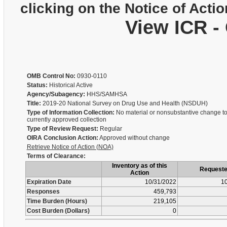
clicking on the Notice of Actio
View ICR -
OMB Control No:
0930-0110
Status:
Historical Active
Agency/Subagency:
HHS/SAMHSA
Title:
2019-20 National Survey on Drug Use and Health (NSDUH)
Type of Information Collection:
No material or nonsubstantive change to
currently approved collection
Type of Review Request:
Regular
OIRA Conclusion Action:
Approved without change
Retrieve Notice of Action (NOA)
Terms of Clearance:
Inventory as of this
Request
Action
Expiration Date
10/31/2022
10
Responses
459,793
Time Burden (Hours)
219,105
Cost Burden (Dollars)
0