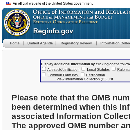
An official website of the United States government
Display additional information by clicking on the follow
Abstract/Justification
Legal Statutes
Rulema
Common Form Info.
Certification
View Information Collection (IC) List
Please note that the OMB num
been determined when this In
associated Information Collec
The approved OMB number and