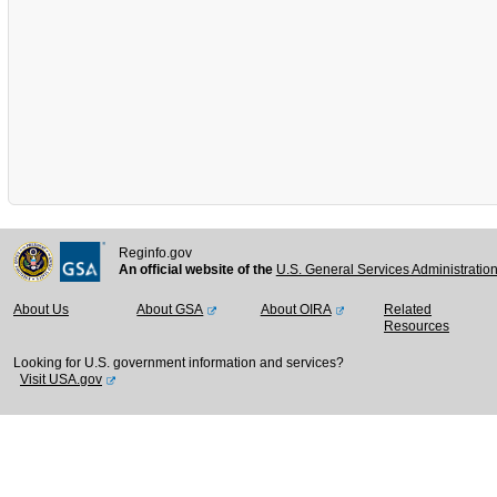
Reginfo.gov
An official website of the
U.S. General Services Administratio
About Us
About GSA
About OIRA
Related
Resources
Looking for U.S. government information and services?
Visit USA.gov