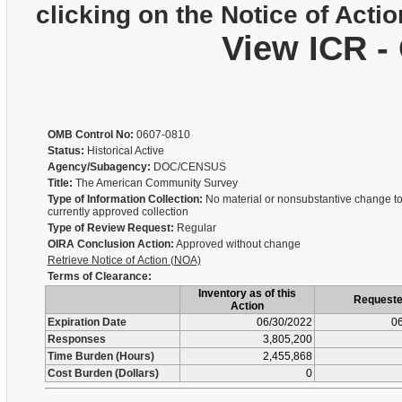
clicking on the Notice of Actio
View ICR -
OMB Control No:
0607-0810
Status:
Historical Active
Agency/Subagency:
DOC/CENSUS
Title:
The American Community Survey
Type of Information Collection:
No material or nonsubstantive change to
currently approved collection
Type of Review Request:
Regular
OIRA Conclusion Action:
Approved without change
Retrieve Notice of Action (NOA)
Terms of Clearance:
Inventory as of this
Request
Action
Expiration Date
06/30/2022
06
Responses
3,805,200
Time Burden (Hours)
2,455,868
Cost Burden (Dollars)
0