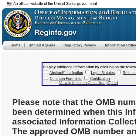
An official website of the United States government
Display additional information by clicking on the follow
Abstract/Justification
Legal Statutes
Rulema
Common Form Info.
Certification
View Information Collection (IC) List
Please note that the OMB num
been determined when this In
associated Information Collec
The approved OMB number and