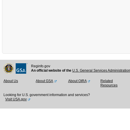
Reginfo.gov
An official website of the
U.S. General Services Administratio
About Us
About GSA
About OIRA
Related
Resources
Looking for U.S. government information and services?
Visit USA.gov