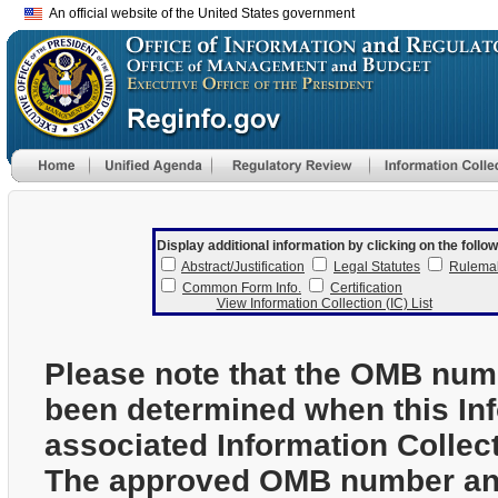
An official website of the United States government
Display additional information by clicking on the follow
Abstract/Justification
Legal Statutes
Rulema
Common Form Info.
Certification
View Information Collection (IC) List
Please note that the OMB num
been determined when this In
associated Information Collec
The approved OMB number and