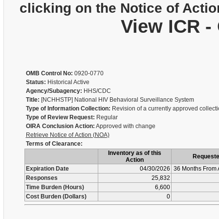
clicking on the Notice of Actio
View ICR -
OMB Control No:
0920-0770
Status:
Historical Active
Agency/Subagency:
HHS/CDC
Title:
[NCHHSTP] National HIV Behavioral Surveillance System
Type of Information Collection:
Revision of a currently approved collect
Type of Review Request:
Regular
OIRA Conclusion Action:
Approved with change
Retrieve Notice of Action (NOA)
Terms of Clearance:
Inventory as of this
Request
Action
Expiration Date
04/30/2026
36 Months From 
Responses
25,832
Time Burden (Hours)
6,600
Cost Burden (Dollars)
0