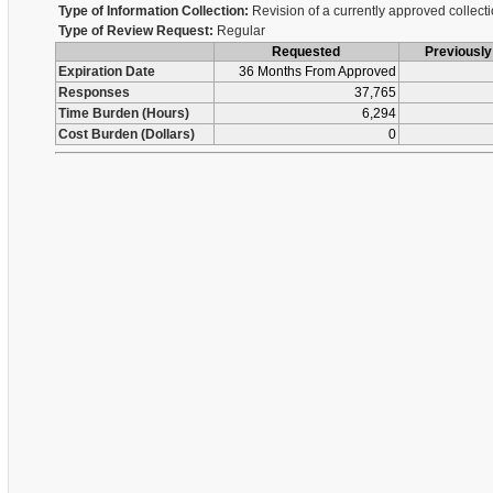
Type of Information Collection:
Revision of a currently approved collect
Type of Review Request:
Regular
Requested
Previousl
Expiration Date
36 Months From Approved
Responses
37,765
Time Burden (Hours)
6,294
Cost Burden (Dollars)
0