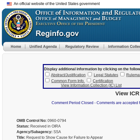
An official website of the United States government
Display additional information by clicking on the follow
Abstract/Justification
Legal Statutes
Rulema
Common Form Info.
Certification
View Information Collection (IC) List
View ICR
Comment Period Closed - Comments are accepted for 
OMB Control No:
0960-0794
Status:
Received in OIRA
Agency/Subagency:
SSA
Title:
Request to Show Cause for Failure to Appear