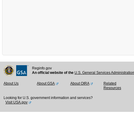
Reginfo.gov
An official website of the
U.S. General Services Administratio
About Us
About GSA
About OIRA
Related
Resources
Looking for U.S. government information and services?
Visit USA.gov