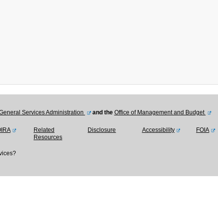
General Services Administration
and the
Office of Management and Budget
OIRA
Related
Disclosure
Accessibility
FOIA
Resources
vices?