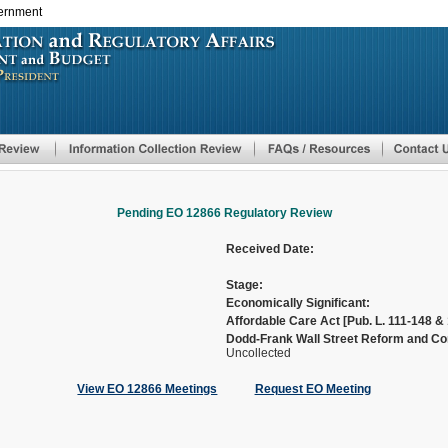
vernment
Skip
to
main
content
Pending EO 12866 Regulatory Review
Received Date:
Stage:
Economically Significant:
Affordable Care Act [Pub. L. 111-148 & 
Dodd-Frank Wall Street Reform and Con
Uncollected
View EO 12866 Meetings
Request EO Meeting