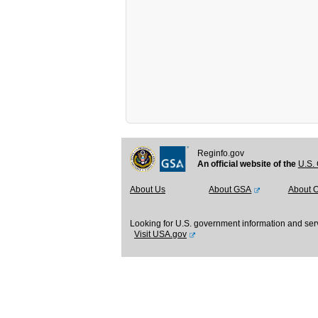
Reginfo.gov
An official website of the
U.S. 
About Us
About GSA
About 
Looking for U.S. government information and ser
Visit USA.gov