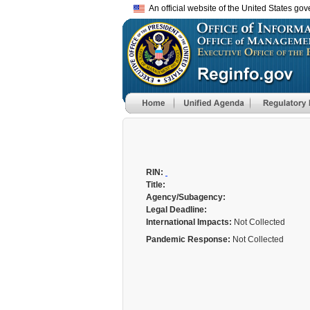
An official website of the United States go
RIN:
Title:
Agency/Subagency:
Legal Deadline:
International Impacts:
Not Collected
Pandemic Response:
Not Collected