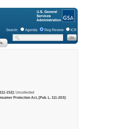
Search:
Agenda
Reg Review
ICR
111-152]:
Uncollected
sumer Protection Act, [Pub. L. 111-203]: