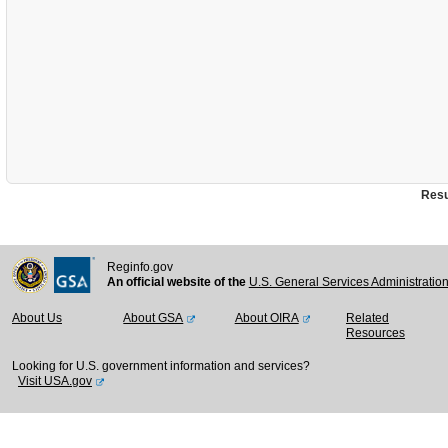
Resu
Reginfo.gov
An official website of the
U.S. General Services Administratio
About Us
About GSA
About OIRA
Related
Resources
Looking for U.S. government information and services?
Visit USA.gov