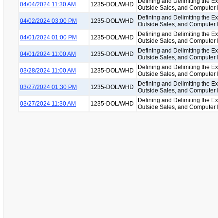
Defining and Delimiting the Ex
04/04/2024 11:30 AM
1235-DOL/WHD
Outside Sales, and Computer
Defining and Delimiting the Ex
04/02/2024 03:00 PM
1235-DOL/WHD
Outside Sales, and Computer
Defining and Delimiting the Ex
04/01/2024 01:00 PM
1235-DOL/WHD
Outside Sales, and Computer
Defining and Delimiting the Ex
04/01/2024 11:00 AM
1235-DOL/WHD
Outside Sales, and Computer
Defining and Delimiting the Ex
03/28/2024 11:00 AM
1235-DOL/WHD
Outside Sales, and Computer
Defining and Delimiting the Ex
03/27/2024 01:30 PM
1235-DOL/WHD
Outside Sales, and Computer
Defining and Delimiting the Ex
03/27/2024 11:30 AM
1235-DOL/WHD
Outside Sales, and Computer