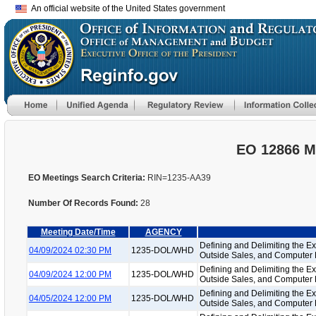
An official website of the United States government
EO 12866 M
EO Meetings Search Criteria:
RIN=1235-AA39
Number Of Records Found:
28
Meeting Date/Time
AGENCY
Defining and Delimiting the Ex
04/09/2024 02:30 PM
1235-DOL/WHD
Outside Sales, and Computer
Defining and Delimiting the Ex
04/09/2024 12:00 PM
1235-DOL/WHD
Outside Sales, and Computer
Defining and Delimiting the Ex
04/05/2024 12:00 PM
1235-DOL/WHD
Outside Sales, and Computer