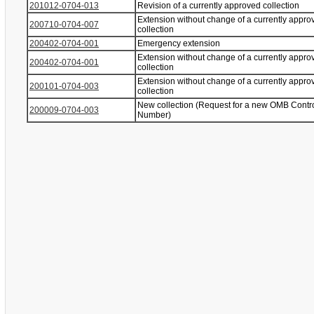
201012-0704-013
Revision of a currently approved collection
Extension without change of a currently appro
200710-0704-007
collection
200402-0704-001
Emergency extension
Extension without change of a currently appro
200402-0704-001
collection
Extension without change of a currently appro
200101-0704-003
collection
New collection (Request for a new OMB Contr
200009-0704-003
Number)