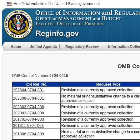
An official website of the United States government
OMB Con
OMB Control Number:
0704-0415
ICR Ref. No.
Request Type
202604-0704-001
Revision of a currently approved collection
No material or nonsubstantive change to a cur
202508-0704-001
approved collection
202303-0704-008
Revision of a currently approved collection
202003-0704-008
Revision of a currently approved collection
201701-0704-003
Revision of a currently approved collection
201311-0704-003
Revision of a currently approved collection
No material or nonsubstantive change to a cur
201308-0704-009
approved collection