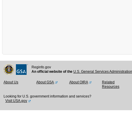
Reginfo.gov
An official website of the
U.S. General Services Administratio
About Us
About GSA
About OIRA
Related
Resources
Looking for U.S. government information and services?
Visit USA.gov