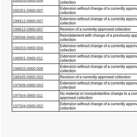
200603-0960-004
collection
Extension without change of a currently appro
200301-0960-007
collection
Extension without change of a currently appro
199912-0960-007
collection
199612-0960-007
Revision of a currently approved collection
Reinstatement with change of a previously ap
199506-0960-005
collection
Extension without change of a currently appro
199203-0960-004
collection
Extension without change of a currently appro
198901-0960-011
collection
Extension without change of a currently appro
198603-0960-006
collection
198305-0960-003
Revision of a currently approved collection
Extension without change of a currently appro
197809-0960-003
collection
No material or nonsubstantive change to a cur
197504-0960-011
approved collection
Extension without change of a currently appro
197504-0960-002
collection