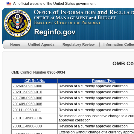
An official website of the United States government
OMB Con
OMB Control Number:
0960-0034
ICR Ref. No.
Request Type
202602-0960-006
Revision of a currently approved collection
202012-0960-010
Revision of a currently approved collection
201708-0960-006
Revision of a currently approved collection
201409-0960-008
Revision of a currently approved collection
201111-0960-011
Revision of a currently approved collection
No material or nonsubstantive change to a cur
201011-0960-004
approved collection
200811-0960-008
Revision of a currently approved collection
Extension without change of a currently appro