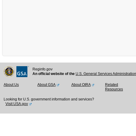
Reginfo.gov
An official website of the
U.S. General Services Administratio
About Us
About GSA
About OIRA
Related
Resources
Looking for U.S. government information and services?
Visit USA.gov