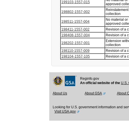
No material or
199103-1557-015
approved coll
Reinstatement 
198802-1557-002
collection
No material or
198511-1557-004
approved coll
198411-1557-002
Revision of a 
198408-1557-004
Revision of a 
Extension with
198202-1557-001
collection
198110-1557-009
Revision of a 
198104-1557-105
Revision of a 
Reginfo.gov
An official website of the
U.S. 
About Us
About GSA
About 
Looking for U.S. government information and ser
Visit USA.gov