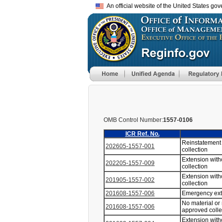
An official website of the United States go
OMB Control Number:
1557-0106
ICR Ref. No.
Reinstatement 
202605-1557-001
collection
Extension with
202205-1557-009
collection
Extension with
201905-1557-002
collection
201608-1557-006
Emergency ex
No material or
201608-1557-006
approved coll
Extension with