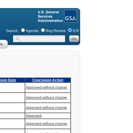
Search:
Agenda
Reg Review
ICR
sion Date
Conclusion Action
Approved without change
Approved without change
Approved without change
Approved
Approved without change