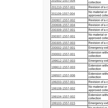
201602-1557-004
collection
201210-1557-001
Revision of a 
No material or
201109-1557-004
approved coll
200907-1557-002
Revision of a 
200608-1557-004
Revision of a 
200309-1557-001
Revision of a 
No material or
200307-1557-001
approved coll
200305-1557-003
Revision of a 
200002-1557-001
Emergency ex
Extension with
200002-1557-001
collection
199612-1557-003
Emergency ex
Extension with
199612-1557-003
collection
Extension with
199507-1557-006
collection
199203-1557-001
Revision of a 
No material or
199108-1557-002
approved coll
Extension with
199104-1557-002
collection
199103-1557-015
Emergency ex