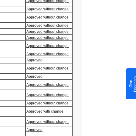
Approved without change
Approved without change
Approved without change
Approved without change
Approved without change
Approved without change
Approved without change
Approved without change
Approved
Approved without change
Approved
G
i
v
e
F
e
e
d
b
a
c
Approved without change
Approved without change
Approved without change
Approved with change
Approved without change
Approved