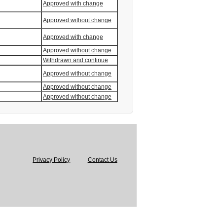
Approved with change
Approved without change
Approved with change
Approved without change
Withdrawn and continue
Approved without change
Approved without change
Approved without change
Privacy Policy
Contact Us