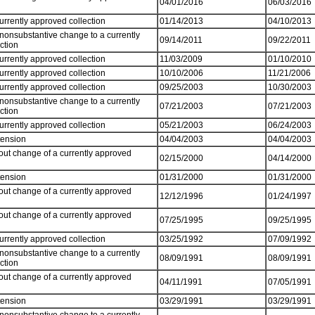
04/01/2016
06/03/2016
currently approved collection
01/14/2013
04/10/2013
 nonsubstantive change to a currently
09/14/2011
09/22/2011
ection
currently approved collection
11/03/2009
01/10/2010
currently approved collection
10/10/2006
11/21/2006
currently approved collection
09/25/2003
10/30/2003
 nonsubstantive change to a currently
07/21/2003
07/21/2003
ection
currently approved collection
05/21/2003
06/24/2003
tension
04/04/2003
04/04/2003
out change of a currently approved
02/15/2000
04/14/2000
tension
01/31/2000
01/31/2000
out change of a currently approved
12/12/1996
01/24/1997
out change of a currently approved
07/25/1995
09/25/1995
currently approved collection
03/25/1992
07/09/1992
 nonsubstantive change to a currently
08/09/1991
08/09/1991
ection
out change of a currently approved
04/11/1991
07/05/1991
tension
03/29/1991
03/29/1991