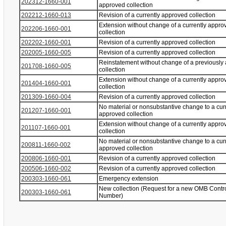
202312-1660-001
approved collection
202212-1660-013
Revision of a currently approved collection
Extension without change of a currently appro
202206-1660-001
collection
202202-1660-001
Revision of a currently approved collection
202005-1660-005
Revision of a currently approved collection
Reinstatement without change of a previously
201708-1660-005
collection
Extension without change of a currently appro
201404-1660-001
collection
201309-1660-004
Revision of a currently approved collection
No material or nonsubstantive change to a cur
201207-1660-001
approved collection
Extension without change of a currently appro
201107-1660-001
collection
No material or nonsubstantive change to a cur
200811-1660-002
approved collection
200806-1660-001
Revision of a currently approved collection
200506-1660-002
Revision of a currently approved collection
200303-1660-061
Emergency extension
New collection (Request for a new OMB Contr
200303-1660-061
Number)