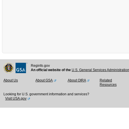
Reginfo.gov
An official website of the
U.S. General Services Administratio
About Us
About GSA
About OIRA
Related
Resources
Looking for U.S. government information and services?
Visit USA.gov