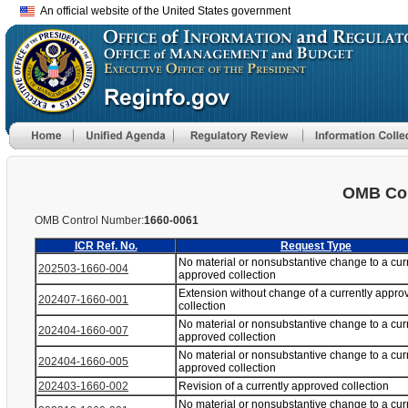
An official website of the United States government
OMB Con
OMB Control Number:
1660-0061
ICR Ref. No.
Request Type
No material or nonsubstantive change to a cur
202503-1660-004
approved collection
Extension without change of a currently appro
202407-1660-001
collection
No material or nonsubstantive change to a cur
202404-1660-007
approved collection
No material or nonsubstantive change to a cur
202404-1660-005
approved collection
202403-1660-002
Revision of a currently approved collection
No material or nonsubstantive change to a cur