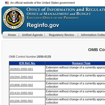
An official website of the United States government
OMB Con
OMB Control Number:
2050-0135
ICR Ref. No.
Request Type
Extension without change of a currently appro
202603-2050-001
collection
Extension without change of a currently appro
202204-2050-002
collection
Extension without change of a currently appro
201808-2050-002
collection
Extension without change of a currently appro
201410-2050-002
collection
Extension without change of a currently appro
201106-2050-002
collection