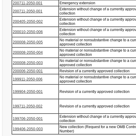
200711-2050-001
Emergency extension
Extension without change of a currently appro
200711-2050-001
collection
Extension without change of a currently appro
200405-2050-002
collection
Extension without change of a currently appro
200010-2050-006
collection
No material or nonsubstantive change to a cur
200008-2050-005
approved collection
No material or nonsubstantive change to a cur
200008-2050-004
approved collection
No material or nonsubstantive change to a cur
200008-2050-003
approved collection
200006-2050-001
Revision of a currently approved collection
No material or nonsubstantive change to a cur
199911-2050-006
approved collection
199904-2050-001
Revision of a currently approved collection
199711-2050-002
Revision of a currently approved collection
Extension without change of a currently appro
199706-2050-001
collection
New collection (Request for a new OMB Contr
199406-2050-003
Number)