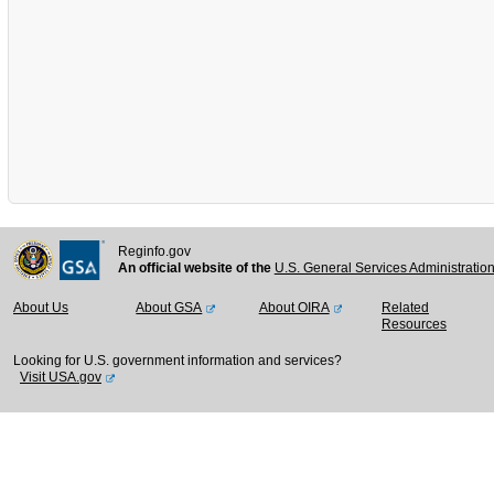
Reginfo.gov
An official website of the
U.S. General Services Administratio
About Us
About GSA
About OIRA
Related
Resources
Looking for U.S. government information and services?
Visit USA.gov