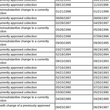
currently approved collection
06/11/1999
08/25/1999
currently approved collection
08/13/1998
11/10/1998
 nonsubstantive change to a currently
01/21/1998
01/21/1998
ection
currently approved collection
06/06/1997
08/06/1997
currently approved collection
02/28/1997
04/29/1997
 nonsubstantive change to a currently
05/28/1996
05/28/1996
ection
currently approved collection
05/01/1996
07/09/1996
 nonsubstantive change to a currently
09/30/1995
09/30/1995
ection
currently approved collection
03/27/1995
06/19/1995
currently approved collection
02/18/1994
05/20/1994
 nonsubstantive change to a currently
09/15/1993
09/15/1993
ection
currently approved collection
07/16/1993
08/18/1993
currently approved collection
04/21/1993
06/18/1993
currently approved collection
02/19/1993
03/22/1993
currently approved collection
10/15/1992
12/02/1992
currently approved collection
05/24/1990
07/10/1990
currently approved collection
03/30/1990
05/23/1990
 nonsubstantive change to a currently
04/28/1989
04/28/1989
ection
with change of a previously approved
06/03/1987
06/29/1987