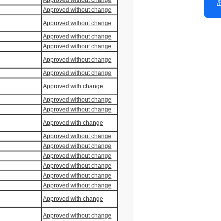
Approved without change
Approved without change
Approved without change
Approved without change
Approved without change
Approved without change
Approved without change
Approved with change
Approved without change
Approved without change
Approved with change
Approved without change
Approved without change
Approved without change
Approved without change
Approved without change
Approved without change
Approved with change
Approved without change