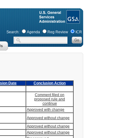
Search:
Agenda
Reg Review
ICR
sion Date
Conclusion Action
Comment filed on
proposed rule and
continue
Approved with change
Approved without change
Approved without change
Approved without change