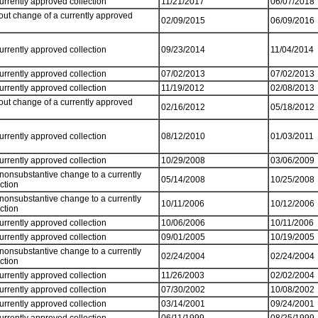
currently approved collection
11/21/2017
06/07/2018
out change of a currently approved
02/09/2015
06/09/2016
currently approved collection
09/23/2014
11/04/2014
currently approved collection
07/02/2013
07/02/2013
currently approved collection
11/19/2012
02/08/2013
out change of a currently approved
02/16/2012
05/18/2012
currently approved collection
08/12/2010
01/03/2011
currently approved collection
10/29/2008
03/06/2009
 nonsubstantive change to a currently
05/14/2008
10/25/2008
ection
 nonsubstantive change to a currently
10/11/2006
10/12/2006
ection
currently approved collection
10/06/2006
10/11/2006
currently approved collection
09/01/2005
10/19/2005
 nonsubstantive change to a currently
02/24/2004
02/24/2004
ection
currently approved collection
11/26/2003
02/02/2004
currently approved collection
07/30/2002
10/08/2002
currently approved collection
03/14/2001
09/24/2001