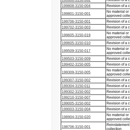
199906-3150-002
Revision of a 
199808-3150-004
Revision of a 
No material or
199801-3150-001
approved coll
199706-3150-001
Revision of a 
199702-3150-003
Revision of a 
No material or
199605-3150-019
approved coll
199605-3150-010
Revision of a 
No material or
199509-3150-017
approved coll
199503-3150-009
Revision of a 
199402-3150-005
Revision of a 
No material or
199309-3150-005
approved coll
199307-3150-002
Revision of a 
199304-3150-011
Revision of a 
199302-3150-002
Revision of a 
199210-3150-007
Revision of a 
199005-3150-002
Revision of a 
199003-3150-004
Revision of a 
No material or
198904-3150-020
approved coll
Reinstatement 
198706-3150-001
collection