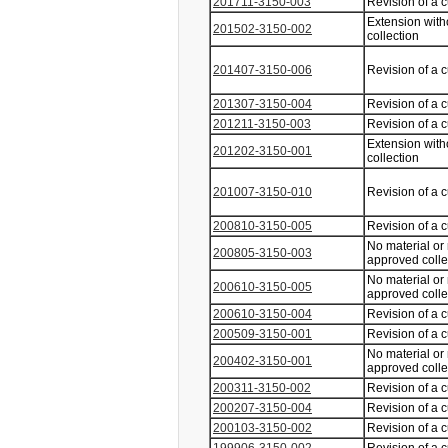
201711-3150-003
Revision of a 
Extension with
201502-3150-002
collection
201407-3150-006
Revision of a 
201307-3150-004
Revision of a 
201211-3150-003
Revision of a 
Extension with
201202-3150-001
collection
201007-3150-010
Revision of a 
200810-3150-005
Revision of a 
No material or
200805-3150-003
approved coll
No material or
200610-3150-005
approved coll
200610-3150-004
Revision of a 
200509-3150-001
Revision of a 
No material or
200402-3150-001
approved coll
200311-3150-002
Revision of a 
200207-3150-004
Revision of a 
200103-3150-002
Revision of a 