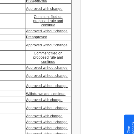
Preapproved
Approved with change
Comment filed on
proposed rule and
continue
Approved without change
Preapproved
Approved without change
Comment filed on
proposed rule and
continue
Approved without change
Approved without change
Approved without change
Withdrawn and continue
Approved with change
Approved without change
Approved with change
Approved without change
G
i
v
e
F
e
e
d
b
a
c
Approved without change