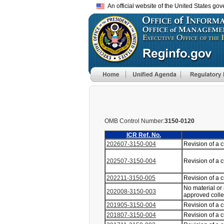
An official website of the United States go
OMB Control Number:
3150-0120
ICR Ref. No.
202607-3150-004
Revision of a 
202507-3150-004
Revision of a 
202211-3150-005
Revision of a 
No material or
202008-3150-003
approved coll
201905-3150-004
Revision of a 
201807-3150-004
Revision of a 