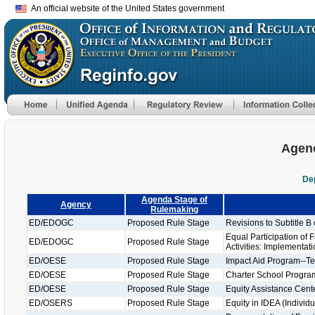
An official website of the United States government
Agenc
De
Agenda Stage of
Agency
Rulemaking
ED/EDOGC
Proposed Rule Stage
Revisions to Subtitle B 
Equal Participation of
ED/EDOGC
Proposed Rule Stage
Activities: Implementat
ED/OESE
Proposed Rule Stage
Impact Aid Program--Te
ED/OESE
Proposed Rule Stage
Charter School Progra
ED/OESE
Proposed Rule Stage
Equity Assistance Cent
ED/OSERS
Proposed Rule Stage
Equity in IDEA (Individu