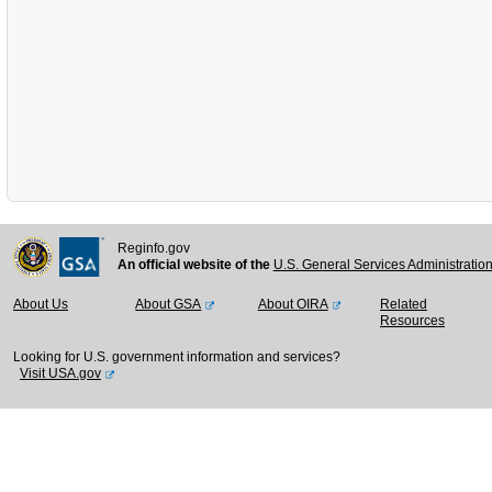
Reginfo.gov
An official website of the
U.S. General Services Administratio
About Us
About GSA
About OIRA
Related
Resources
Looking for U.S. government information and services?
Visit USA.gov