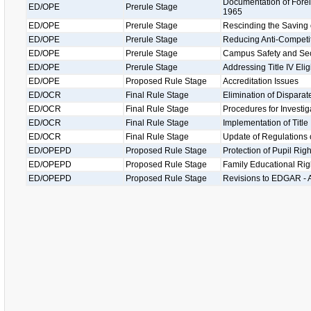
Documentation of Foreig
ED/OPE
Prerule Stage
1965
ED/OPE
Prerule Stage
Rescinding the Saving 
ED/OPE
Prerule Stage
Reducing Anti-Competit
ED/OPE
Prerule Stage
Campus Safety and Secu
ED/OPE
Prerule Stage
Addressing Title IV Eligi
ED/OPE
Proposed Rule Stage
Accreditation Issues
ED/OCR
Final Rule Stage
Elimination of Disparat
ED/OCR
Final Rule Stage
Procedures for Investig
ED/OCR
Final Rule Stage
Implementation of Title
ED/OCR
Final Rule Stage
Update of Regulations of
ED/OPEPD
Proposed Rule Stage
Protection of Pupil Ri
ED/OPEPD
Proposed Rule Stage
Family Educational Rig
ED/OPEPD
Proposed Rule Stage
Revisions to EDGAR - A