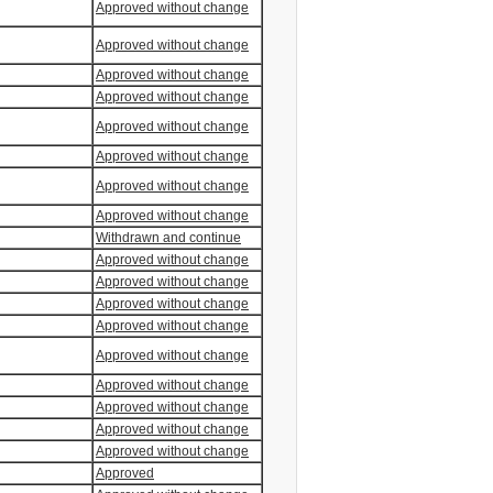
Approved without change
Approved without change
Approved without change
Approved without change
Approved without change
Approved without change
Approved without change
Approved without change
Withdrawn and continue
Approved without change
Approved without change
Approved without change
Approved without change
Approved without change
Approved without change
Approved without change
Approved without change
Approved without change
Approved