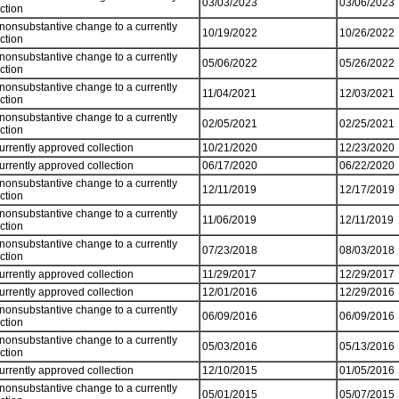
03/03/2023
03/06/2023
ection
 nonsubstantive change to a currently
10/19/2022
10/26/2022
ection
 nonsubstantive change to a currently
05/06/2022
05/26/2022
ection
 nonsubstantive change to a currently
11/04/2021
12/03/2021
ection
 nonsubstantive change to a currently
02/05/2021
02/25/2021
ection
currently approved collection
10/21/2020
12/23/2020
currently approved collection
06/17/2020
06/22/2020
 nonsubstantive change to a currently
12/11/2019
12/17/2019
ection
 nonsubstantive change to a currently
11/06/2019
12/11/2019
ection
 nonsubstantive change to a currently
07/23/2018
08/03/2018
ection
currently approved collection
11/29/2017
12/29/2017
currently approved collection
12/01/2016
12/29/2016
 nonsubstantive change to a currently
06/09/2016
06/09/2016
ection
 nonsubstantive change to a currently
05/03/2016
05/13/2016
ection
currently approved collection
12/10/2015
01/05/2016
 nonsubstantive change to a currently
05/01/2015
05/07/2015