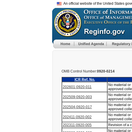
An official website of the United States go
OMB Control Number:
0920-0214
ICR Ref. No.
No material or
202601-0920-011
approved coll
No material or
202509-0920-003
approved coll
No material or
202504-0920-017
approved coll
No material or
202411-0920-002
approved coll
202311-0920-005
Revision of a 
No material or