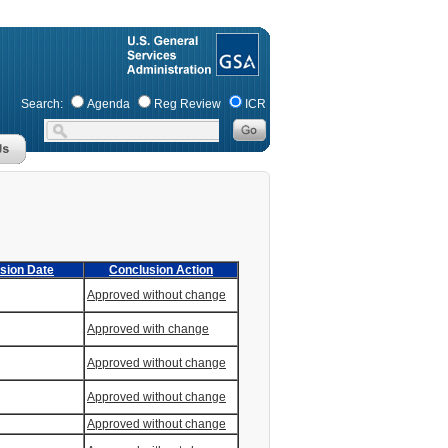
Search:
Agenda
Reg Review
ICR
sion Date
Conclusion Action
Approved without change
Approved with change
Approved without change
Approved without change
Approved without change