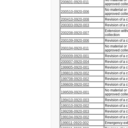
No material or
200601-0920-011
approved coll
No material or
200510-0920-006
approved coll
200410-0920-008
Revision of a 
200303-0920-003
Revision of a 
Extension with
200208-0920-007
collection
200109-0920-006
Revision of a 
No material or
200104-0920-011
approved coll
200009-0920-001
Revision of a 
200007-0920-004
Revision of a 
199905-0920-001
Revision of a 
199810-0920-002
Revision of a 
199708-0920-002
Revision of a 
199609-0920-002
Revision of a 
No material or
199509-0920-001
approved coll
199410-0920-003
Revision of a 
199310-0920-002
Revision of a 
199206-0920-003
Revision of a 
199104-0920-002
Revision of a 
199011-0920-002
Emergency ex