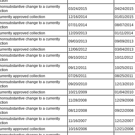
ection
 nonsubstantive change to a currently
03/24/2015
04/24/2015
ection
currently approved collection
12/16/2014
01/01/2015
 nonsubstantive change to a currently
07/31/2014
08/07/2014
ection
currently approved collection
12/20/2013
01/11/2014
 nonsubstantive change to a currently
09/03/2013
09/09/2013
ection
currently approved collection
12/06/2012
03/04/2013
 nonsubstantive change to a currently
09/10/2012
10/11/2012
ection
 nonsubstantive change to a currently
09/12/2011
10/25/2011
ection
currently approved collection
07/26/2011
08/25/2011
 nonsubstantive change to a currently
09/20/2010
12/13/2010
ection
currently approved collection
10/21/2009
01/04/2010
 nonsubstantive change to a currently
11/28/2008
12/29/2008
ection
 nonsubstantive change to a currently
08/12/2008
09/22/2008
ection
 nonsubstantive change to a currently
11/16/2007
12/12/2007
ection
currently approved collection
10/16/2006
12/21/2006