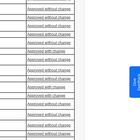
Approved without change
Approved without change
Approved without change
Approved without change
Approved without change
Approved with change
Approved without change
Approved without change
Approved without change
G
i
v
e
F
e
e
d
b
a
c
Approved with change
Approved with change
Approved without change
Approved without change
Approved without change
Approved without change