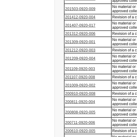
approved coll
No material or
201503-0920-009
approved coll
201412-0920-004
Revision of a 
No material or
201407-0920-017
approved coll
201312-0920-006
Revision of a 
No material or
201309-0920-001
approved coll
201212-0920-003
Revision of a 
No material or
201209-0920-004
approved coll
No material or
201109-0920-003
approved coll
201107-0920-008
Revision of a 
No material or
201009-0920-002
approved coll
200910-0920-008
Revision of a 
No material or
200811-0920-004
approved coll
No material or
200808-0920-005
approved coll
No material or
200711-0920-006
approved coll
200610-0920-005
Revision of a 