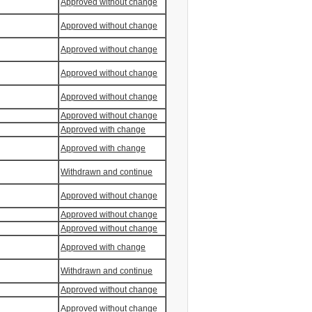
Approved without change
Approved without change
Approved without change
Approved without change
Approved without change
Approved without change
Approved with change
Approved with change
Withdrawn and continue
Approved without change
Approved without change
Approved without change
Approved with change
Withdrawn and continue
Approved without change
Approved without change