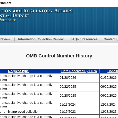
vernment
Skip
to
main
content
OMB Control Number History
Request Type
Date Received By OIRA
Conclu
 nonsubstantive change to a currently
01/28/2026
01/30/2026
ection
 nonsubstantive change to a currently
09/22/2025
09/29/2025
ection
 nonsubstantive change to a currently
05/28/2025
06/20/2025
ection
 nonsubstantive change to a currently
11/13/2024
12/17/2024
ection
currently approved collection
11/15/2023
12/18/2023
 nonsubstantive change to a currently