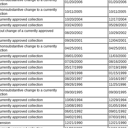
 nonsubstantive change to a currently
01/20/2006
01/20/2006
ection
 nonsubstantive change to a currently
10/11/2005
10/11/2005
ection
currently approved collection
10/20/2004
12/17/2004
currently approved collection
03/24/2003
05/28/2003
out change of a currently approved
08/20/2002
10/29/2002
currently approved collection
09/26/2001
12/04/2001
 nonsubstantive change to a currently
04/25/2001
04/25/2001
ection
currently approved collection
09/01/2000
11/03/2000
currently approved collection
07/26/2000
08/16/2000
currently approved collection
05/17/1999
07/19/1999
currently approved collection
10/28/1998
01/15/1999
currently approved collection
08/20/1997
10/16/1997
currently approved collection
09/26/1996
11/25/1996
 nonsubstantive change to a currently
09/30/1995
09/30/1995
ection
currently approved collection
10/06/1994
12/29/1994
currently approved collection
10/08/1993
01/05/1994
currently approved collection
06/01/1992
09/01/1992
currently approved collection
04/02/1991
07/03/1991
tension
12/21/1990
12/21/1990