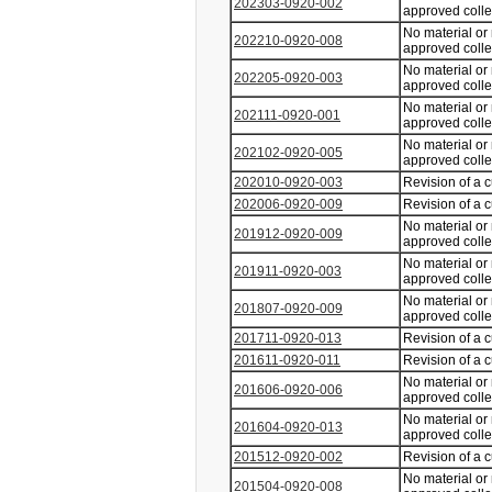
202303-0920-002
approved coll
No material or
202210-0920-008
approved coll
No material or
202205-0920-003
approved coll
No material or
202111-0920-001
approved coll
No material or
202102-0920-005
approved coll
202010-0920-003
Revision of a 
202006-0920-009
Revision of a 
No material or
201912-0920-009
approved coll
No material or
201911-0920-003
approved coll
No material or
201807-0920-009
approved coll
201711-0920-013
Revision of a 
201611-0920-011
Revision of a 
No material or
201606-0920-006
approved coll
No material or
201604-0920-013
approved coll
201512-0920-002
Revision of a 
No material or
201504-0920-008