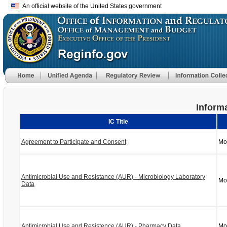
An official website of the United States government
Informa
IC Title
Agreement to Participate and Consent
Mo
Antimicrobial Use and Resistance (AUR) - Microbiology Laboratory
Mo
Data
Antimicrobial Use and Resistence (AUR) - Pharmacy Data
Mo