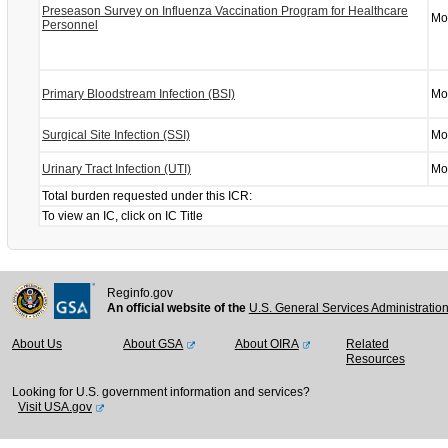
Preseason Survey on Influenza Vaccination Program for Healthcare
Mo
Personnel
Primary Bloodstream Infection (BSI)
Mo
Surgical Site Infection (SSI)
Mo
Urinary Tract Infection (UTI)
Mo
Total burden requested under this ICR:
To view an IC, click on IC Title
Reginfo.gov
An official website of the
U.S. General Services Administratio
About Us
About GSA
About OIRA
Related
Resources
Looking for U.S. government information and services?
Visit USA.gov