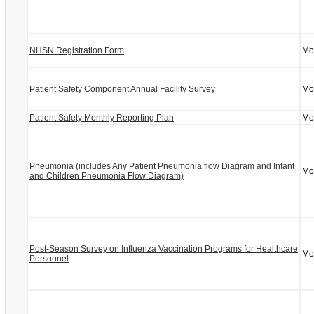
NHSN Registration Form
Mo
Patient Safety Component Annual Facility Survey
Mo
Patient Safety Monthly Reporting Plan
Mo
Pneumonia (includes Any Patient Pneumonia flow Diagram and Infant
Mo
and Children Pneumonia Flow Diagram)
Post-Season Survey on Influenza Vaccination Programs for Healthcare
Mo
Personnel