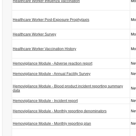
Healthcare Worker Influenza Vaccination
Mo
Healthcare Worker Post-Exposure Prophylaxis
Mo
Healthcare Worker Survey
Mo
Healthcare Worker Vaccination History
Mo
Hemovigilance Module - Adverse reaction report
Ne
Hemovigilance Module - Annual Facility Survey
Ne
Hemovigilance Module - Blood product incident reporting summary
Ne
data
Hemovigilance Module - Incident report
Ne
Hemovigilance Module - Monthly reporting denominators
Ne
Hemovigilance Module - Monthly reporting plan
Ne