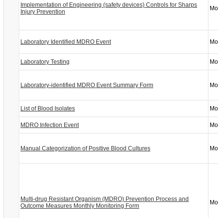
Implementation of Engineering (safety devices) Controls for Sharps
Mo
Injury Prevention
Laboratory Identified MDRO Event
Mo
Laboratory Testing
Mo
Laboratory-identified MDRO Event Summary Form
Mo
List of Blood Isolates
Mo
MDRO Infection Event
Mo
Manual Categorization of Positive Blood Cultures
Mo
Multi-drug Resistant Organism (MDRO) Prevention Process and
Mo
Outcome Measures Monthly Monitoring Form