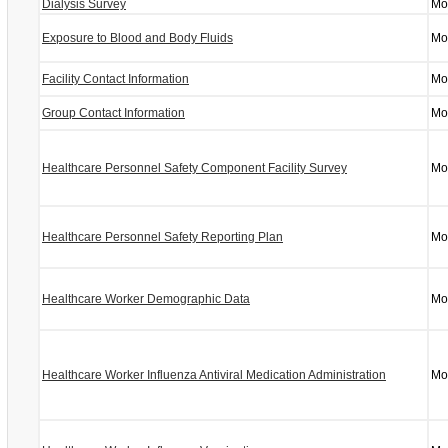
Dialysis Survey
Mo
Exposure to Blood and Body Fluids
Mo
Facility Contact Information
Mo
Group Contact Information
Mo
Healthcare Personnel Safety Component Facility Survey
Mo
Healthcare Personnel Safety Reporting Plan
Mo
Healthcare Worker Demographic Data
Mo
Healthcare Worker Influenza Antiviral Medication Administration
Mo