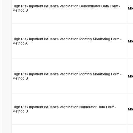
High Risk Inpatient Influenza Vaccination Denominator Data Form -
Mo
Method B
High Risk Inpatient Influenza Vaccination Monthly Monitoring Form -
Mo
Method A
High Risk Inpatient Influenza Vaccination Monthly Monitoring Form -
Mo
Method B
High Risk Inpatient Influenza Vaccination Numerator Data Form -
Mo
Method B