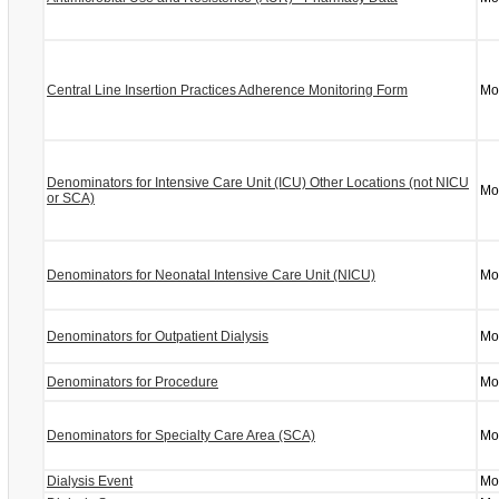
Central Line Insertion Practices Adherence Monitoring Form
Mo
Denominators for Intensive Care Unit (ICU) Other Locations (not NICU
Mo
or SCA)
Denominators for Neonatal Intensive Care Unit (NICU)
Mo
Denominators for Outpatient Dialysis
Mo
Denominators for Procedure
Mo
Denominators for Specialty Care Area (SCA)
Mo
Dialysis Event
Mo