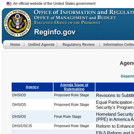
An official website of the United States government
Agenc
Departm
Agenda Stage of
Agency
Rulemaking
Revisions to Subtitl
DHS/OS
Proposed Rule Stage
Equal Participatio
DHS/OS
Proposed Rule Stage
Security's Program
Homeland Security 
DHS/OS
Final Rule Stage
(PPE) in America A
Reform to Enhance t
DHS/USCIS
Proposed Rule Stage
EB-5 Reform and Int