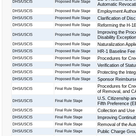
DHS/USCIS
Proposed Rule Stage
Automatic Revocatio
Employment Authori
DHS/USCIS
Proposed Rule Stage
Clarification of Di
DHS/USCIS
Proposed Rule Stage
Reforming the H-1B
DHS/USCIS
Proposed Rule Stage
Improving the Proce
DHS/USCIS
Proposed Rule Stage
Disability Exceptio
Naturalization Appl
DHS/USCIS
Proposed Rule Stage
HR-1 Baseline Fee
DHS/USCIS
Proposed Rule Stage
Procedures for Cre
DHS/USCIS
Proposed Rule Stage
Verification of Statu
DHS/USCIS
Proposed Rule Stage
Protecting the Inte
DHS/USCIS
Proposed Rule Stage
Sponsor Reimburs
DHS/USCIS
Proposed Rule Stage
Procedures for Cre
DHS/USCIS
Final Rule Stage
of Removal, and CA
U.S. Citizenship a
DHS/USCIS
Final Rule Stage
Fifth Preference (
Collection and Use 
DHS/USCIS
Final Rule Stage
Improving Continuit
DHS/USCIS
Final Rule Stage
Removal of the Aut
DHS/USCIS
Final Rule Stage
Public Charge Groun
DHS/USCIS
Final Rule Stage