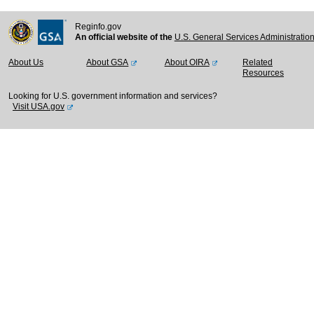
Reginfo.gov
An official website of the
U.S. General Services Administratio
About Us
About GSA
About OIRA
Related
Resources
Looking for U.S. government information and services?
Visit USA.gov