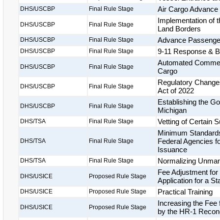
Air Cargo Advance
DHS/USCBP
Final Rule Stage
Implementation of t
DHS/USCBP
Final Rule Stage
Land Borders
Advance Passenger 
DHS/USCBP
Final Rule Stage
9-11 Response & Bi
DHS/USCBP
Final Rule Stage
Automated Commerci
DHS/USCBP
Final Rule Stage
Cargo
Regulatory Changes
DHS/USCBP
Final Rule Stage
Act of 2022
Establishing the Gor
DHS/USCBP
Final Rule Stage
Michigan
Vetting of Certain
DHS/TSA
Final Rule Stage
Minimum Standards 
Federal Agencies fo
DHS/TSA
Final Rule Stage
Issuance
Normalizing Unmann
DHS/TSA
Final Rule Stage
Fee Adjustment for
DHS/USICE
Proposed Rule Stage
Application for a S
Practical Training
DHS/USICE
Proposed Rule Stage
Increasing the Fee
DHS/USICE
Proposed Rule Stage
by the HR-1 Reconci