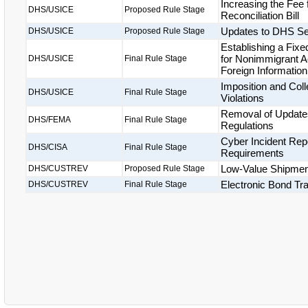
Increasing the Fee
DHS/USICE
Proposed Rule Stage
Reconciliation Bill
Updates to DHS Se
DHS/USICE
Proposed Rule Stage
Establishing a Fix
for Nonimmigrant A
DHS/USICE
Final Rule Stage
Foreign Informatio
Imposition and Coll
DHS/USICE
Final Rule Stage
Violations
Removal of Updates
DHS/FEMA
Final Rule Stage
Regulations
Cyber Incident Repo
DHS/CISA
Final Rule Stage
Requirements
Low-Value Shipme
DHS/CUSTREV
Proposed Rule Stage
Electronic Bond Tr
DHS/CUSTREV
Final Rule Stage