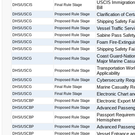
USCIS Immigration 
DHS/USCIS
Final Rule Stage
Bill
Clarification of Ce
DHS/USCG
Proposed Rule Stage
Shipping Safety Fai
DHS/USCG
Proposed Rule Stage
Vessel Traffic Ser
DHS/USCG
Proposed Rule Stage
Sabine Pass Safet
DHS/USCG
Proposed Rule Stage
Foam Fire-Extingu
DHS/USCG
Proposed Rule Stage
Shipping Safety Fai
DHS/USCG
Proposed Rule Stage
Coast Guard-Nation
DHS/USCG
Proposed Rule Stage
Major Marine Casua
Transportation Wor
DHS/USCG
Proposed Rule Stage
Applicability
Cybersecurity Requ
DHS/USCG
Proposed Rule Stage
Marine Casualty Rep
DHS/USCG
Final Rule Stage
Electronic Chart a
DHS/USCG
Final Rule Stage
Electronic Export 
DHS/USCBP
Proposed Rule Stage
Advanced Passenger
DHS/USCBP
Proposed Rule Stage
Passport Requireme
DHS/USCBP
Proposed Rule Stage
Hemisphere
Advanced Passenge
DHS/USCBP
Proposed Rule Stage
Vessel Entrance a
DHS/USCBP
Proposed Rule Stage