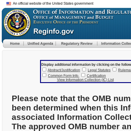
An official website of the United States government
Display additional information by clicking on the follow
Abstract/Justification
Legal Statutes
Rulema
Common Form Info.
Certification
View Information Collection (IC) List
Please note that the OMB num
been determined when this In
associated Information Collec
The approved OMB number and