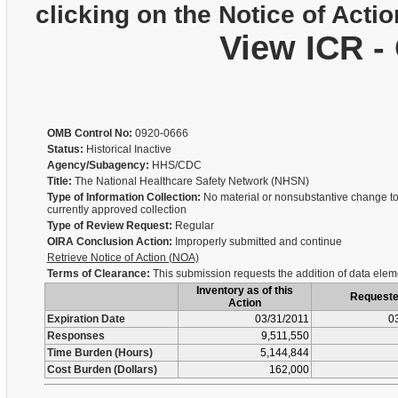
clicking on the Notice of Actio
View ICR -
OMB Control No:
0920-0666
Status:
Historical Inactive
Agency/Subagency:
HHS/CDC
Title:
The National Healthcare Safety Network (NHSN)
Type of Information Collection:
No material or nonsubstantive change to
currently approved collection
Type of Review Request:
Regular
OIRA Conclusion Action:
Improperly submitted and continue
Retrieve Notice of Action (NOA)
Terms of Clearance:
This submission requests the addition of data elem
Inventory as of this
Request
Action
Expiration Date
03/31/2011
0
Responses
9,511,550
Time Burden (Hours)
5,144,844
Cost Burden (Dollars)
162,000