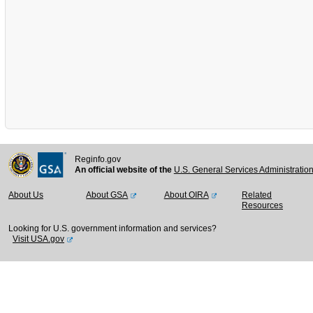
Reginfo.gov
An official website of the
U.S. General Services Administratio
About Us
About GSA
About OIRA
Related
Resources
Looking for U.S. government information and services?
Visit USA.gov