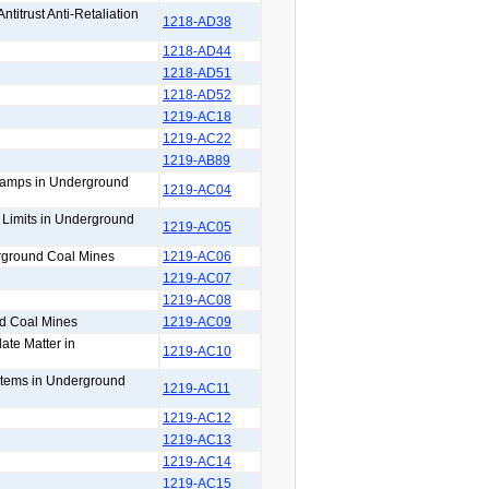
titrust Anti-Retaliation
1218-AD38
1218-AD44
1218-AD51
1218-AD52
1219-AC18
1219-AC22
1219-AB89
 Lamps in Underground
1219-AC04
n Limits in Underground
1219-AC05
erground Coal Mines
1219-AC06
1219-AC07
1219-AC08
nd Coal Mines
1219-AC09
ate Matter in
1219-AC10
ystems in Underground
1219-AC11
1219-AC12
1219-AC13
1219-AC14
1219-AC15