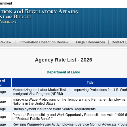
vernment
Skip
to
main
content
Agency Rule List - 2026
Department of Labor
 of
Title
g
Modernizing the Labor Market Test and Improving Protections for U.S. Wo
tage
Immigrant Visa Program (NPRM)
Improving Wage Protections for the Temporary and Permanent Employment
tage
Nations in the United States
tage
Unemployment Insurance Work Search Requirements
Personal Responsibility and Work Opportunity Reconciliation Act of 1996 
tage
of "Federal Public Benefit"
tage
Revising Wagner-Peyser Act Employment Service Monitor Advocate Provis