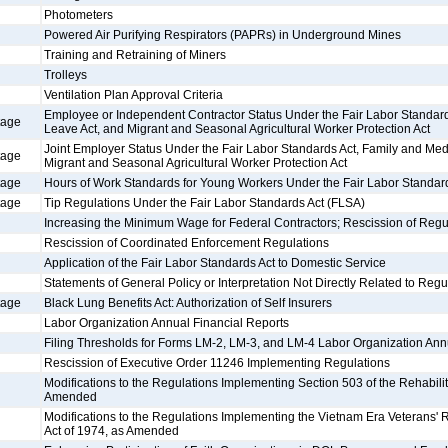
Photometers
Powered Air Purifying Respirators (PAPRs) in Underground Mines
Training and Retraining of Miners
Trolleys
Ventilation Plan Approval Criteria
Employee or Independent Contractor Status Under the Fair Labor Standard
tage
Leave Act, and Migrant and Seasonal Agricultural Worker Protection Act
Joint Employer Status Under the Fair Labor Standards Act, Family and Med
tage
Migrant and Seasonal Agricultural Worker Protection Act
tage
Hours of Work Standards for Young Workers Under the Fair Labor Standar
tage
Tip Regulations Under the Fair Labor Standards Act (FLSA)
Increasing the Minimum Wage for Federal Contractors; Rescission of Regu
Rescission of Coordinated Enforcement Regulations
Application of the Fair Labor Standards Act to Domestic Service
Statements of General Policy or Interpretation Not Directly Related to Regu
tage
Black Lung Benefits Act: Authorization of Self Insurers
Labor Organization Annual Financial Reports
Filing Thresholds for Forms LM-2, LM-3, and LM-4 Labor Organization Ann
Rescission of Executive Order 11246 Implementing Regulations
Modifications to the Regulations Implementing Section 503 of the Rehabilit
Amended
Modifications to the Regulations Implementing the Vietnam Era Veterans'
Act of 1974, as Amended