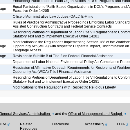
Enhancing Participation of Faith Organizations in DOL Programs and Fund
Equal Participation of Faith-Based Organizations in DOL's Programs and Ac
tage
Executive Order 14205
Office of Administrative Law Judges (OALJ) E-Filing
Rules of Practice for Administrative Proceedings Enforcing Labor Standard
Assisted Construction Contracts and Federal Service Contracts
Rescinding Portions of Department of Labor Title VI Regulations to Confo
Statutory Text and to Implement Executive Order 14281
Modifications to the Regulations Implementing Section 188 of the Workfor
tage
Opportunity Act (WIOA) with respect to Disparate Impact, Discrimination on 
Language Access
tage
Revisions to Subtitle B of Title 2 on Federal Financial Assistance
Department of Labor National Environmental Policy Act Compliance Proce
Rescission of Affirmative Outreach Requirements for Recipients of Workfor
Opportunity Act (WIOA) Title I Financial Assistance
Rescinding Portions of Department of Labor Title VI Regulations to Confo
Statutory Text and to Implement Executive Order 14281
Modifications to the Regulations with Respect to Religious Liberty
General Services Administration
and the
Office of Management and Budget
OIRA
Related
Disclosure
Accessibility
FOIA
Resources