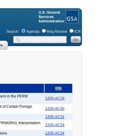
Search:
Agenda
Reg Review
ICR
RIN
rkers in the PERM
1205-AC29
 of Certain Foreign
1205-AC30
1205-AC31
(PRWORA); Interpretation
1205-AC33
ions
1205-AC34