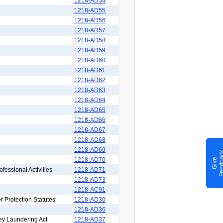
1218-AD54
1218-AD55
1218-AD56
1218-AD57
1218-AD58
1218-AD59
1218-AD60
1218-AD61
1218-AD62
1218-AD63
1218-AD64
1218-AD65
1218-AD66
1218-AD67
1218-AD68
1218-AD69
1218-AD70
G
i
v
e
F
e
e
d
b
a
c
ofessional Activities
1218-AD71
1218-AD73
1218-AC91
r Protection Statutes
1218-AD30
1218-AD36
ey Laundering Act
1218-AD37