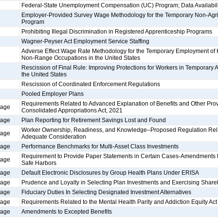
Federal-State Unemployment Compensation (UC) Program; Data Availabili
Employer-Provided Survey Wage Methodology for the Temporary Non-Agr
Program
Prohibiting Illegal Discrimination in Registered Apprenticeship Programs
Wagner-Peyser Act Employment Service Staffing
Adverse Effect Wage Rate Methodology for the Temporary Employment of
Non-Range Occupations in the United States
Rescission of Final Rule: Improving Protections for Workers in Temporary 
the United States
Rescission of Coordinated Enforcement Regulations
Pooled Employer Plans
Requirements Related to Advanced Explanation of Benefits and Other Prov
tage
Consolidated Appropriations Act, 2021
tage
Plan Reporting for Retirement Savings Lost and Found
Worker Ownership, Readiness, and Knowledge–Proposed Regulation Relati
tage
Adequate Consideration
tage
Performance Benchmarks for Multi-Asset Class Investments
Requirement to Provide Paper Statements in Certain Cases-Amendments to
tage
Safe Harbors
tage
Default Electronic Disclosures by Group Health Plans Under ERISA
tage
Prudence and Loyalty in Selecting Plan Investments and Exercising Share
tage
Fiduciary Duties In Selecting Designated Investment Alternatives
tage
Requirements Related to the Mental Health Parity and Addiction Equity Act
tage
Amendments to Excepted Benefits