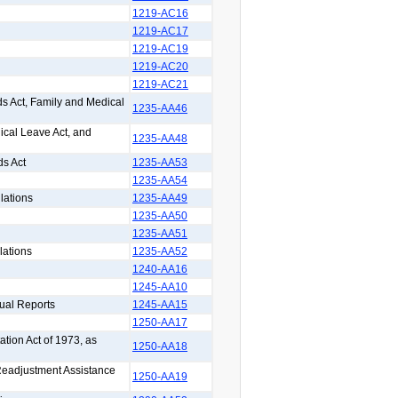
1219-AC16
1219-AC17
1219-AC19
1219-AC20
1219-AC21
s Act, Family and Medical
1235-AA46
ical Leave Act, and
1235-AA48
ds Act
1235-AA53
1235-AA54
lations
1235-AA49
1235-AA50
1235-AA51
lations
1235-AA52
1240-AA16
1245-AA10
ual Reports
1245-AA15
1250-AA17
ation Act of 1973, as
1250-AA18
 Readjustment Assistance
1250-AA19