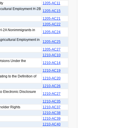
ty
1205-AC11
icultural Employment H-2B
1205-AC15
1205-AC21
1205-AC22
 H-2A Nonimmigrants in
1205-AC24
Agricultural Employment in
1205-AC25
1205-AC27
1210-AC10
isions Under the
1210-AC14
1210-AC19
ng to the Definition of
1210-AC20
1210-AC26
 Electronic Disclosure
1210-AC27
1210-AC35
holder Rights
1210-AC37
1210-AC38
1210-AC39
1210-AC40