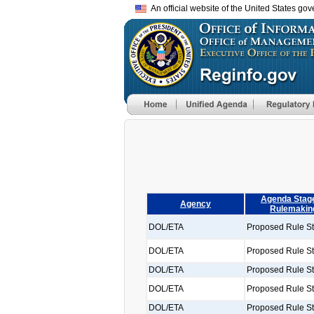
An official website of the United States go
Agenda Stage
Agency
Rulemakin
DOL/ETA
Proposed Rule S
DOL/ETA
Proposed Rule S
DOL/ETA
Proposed Rule S
DOL/ETA
Proposed Rule S
DOL/ETA
Proposed Rule S