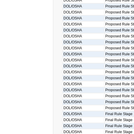
DOL/OSHA
Proposed Rule S
DOL/OSHA
Proposed Rule S
DOL/OSHA
Proposed Rule S
DOL/OSHA
Proposed Rule S
DOL/OSHA
Proposed Rule S
DOL/OSHA
Proposed Rule S
DOL/OSHA
Proposed Rule S
DOL/OSHA
Proposed Rule S
DOL/OSHA
Proposed Rule S
DOL/OSHA
Proposed Rule S
DOL/OSHA
Proposed Rule S
DOL/OSHA
Proposed Rule S
DOL/OSHA
Proposed Rule S
DOL/OSHA
Proposed Rule S
DOL/OSHA
Proposed Rule S
DOL/OSHA
Proposed Rule S
DOL/OSHA
Proposed Rule S
DOL/OSHA
Proposed Rule S
DOL/OSHA
Proposed Rule S
DOL/OSHA
Final Rule Stage
DOL/OSHA
Final Rule Stage
DOL/OSHA
Final Rule Stage
DOL/OSHA
Final Rule Stage