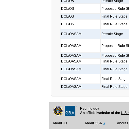
DOL/OS
Prerule Stage
DOL/OS
Proposed Rule S
DOL/OS
Final Rule Stage
DOL/OS
Final Rule Stage
DOL/OASAM
Prerule Stage
DOL/OASAM
Proposed Rule S
DOL/OASAM
Proposed Rule S
DOL/OASAM
Final Rule Stage
DOL/OASAM
Final Rule Stage
DOL/OASAM
Final Rule Stage
DOL/OASAM
Final Rule Stage
Reginfo.gov
An official website of the
U.S. 
About Us
About GSA
About 