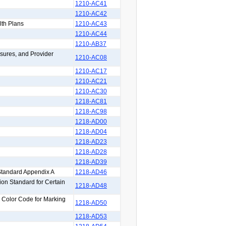
1210-AC41
1210-AC42
lth Plans
1210-AC43
1210-AC44
1210-AB37
sures, and Provider
1210-AC08
1210-AC17
1210-AC21
1210-AC30
1218-AC81
1218-AC98
1218-AD00
1218-AD04
1218-AD23
1218-AD28
1218-AD39
Standard Appendix A
1218-AD46
on Standard for Certain
1218-AD48
y Color Code for Marking
1218-AD50
1218-AD53