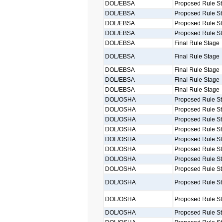
DOL/EBSA
Proposed Rule S
DOL/EBSA
Proposed Rule S
DOL/EBSA
Proposed Rule S
DOL/EBSA
Proposed Rule S
DOL/EBSA
Final Rule Stage
DOL/EBSA
Final Rule Stage
DOL/EBSA
Final Rule Stage
DOL/EBSA
Final Rule Stage
DOL/EBSA
Final Rule Stage
DOL/OSHA
Proposed Rule S
DOL/OSHA
Proposed Rule S
DOL/OSHA
Proposed Rule S
DOL/OSHA
Proposed Rule S
DOL/OSHA
Proposed Rule S
DOL/OSHA
Proposed Rule S
DOL/OSHA
Proposed Rule S
DOL/OSHA
Proposed Rule S
DOL/OSHA
Proposed Rule S
DOL/OSHA
Proposed Rule S
DOL/OSHA
Proposed Rule S