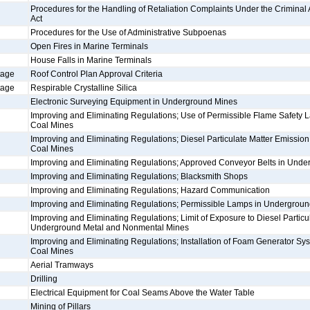
Procedures for the Handling of Retaliation Complaints Under the Criminal An
Act
Procedures for the Use of Administrative Subpoenas
Open Fires in Marine Terminals
House Falls in Marine Terminals
tage
Roof Control Plan Approval Criteria
tage
Respirable Crystalline Silica
Electronic Surveying Equipment in Underground Mines
Improving and Eliminating Regulations; Use of Permissible Flame Safety
Coal Mines
Improving and Eliminating Regulations; Diesel Particulate Matter Emissio
Coal Mines
Improving and Eliminating Regulations; Approved Conveyor Belts in Und
Improving and Eliminating Regulations; Blacksmith Shops
Improving and Eliminating Regulations; Hazard Communication
Improving and Eliminating Regulations; Permissible Lamps in Undergrou
Improving and Eliminating Regulations; Limit of Exposure to Diesel Particul
Underground Metal and Nonmental Mines
Improving and Eliminating Regulations; Installation of Foam Generator S
Coal Mines
Aerial Tramways
Drilling
Electrical Equipment for Coal Seams Above the Water Table
Mining of Pillars