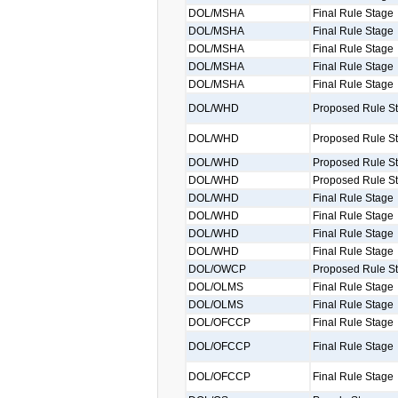
DOL/MSHA
Final Rule Stage
DOL/MSHA
Final Rule Stage
DOL/MSHA
Final Rule Stage
DOL/MSHA
Final Rule Stage
DOL/MSHA
Final Rule Stage
DOL/WHD
Proposed Rule S
DOL/WHD
Proposed Rule S
DOL/WHD
Proposed Rule S
DOL/WHD
Proposed Rule S
DOL/WHD
Final Rule Stage
DOL/WHD
Final Rule Stage
DOL/WHD
Final Rule Stage
DOL/WHD
Final Rule Stage
DOL/OWCP
Proposed Rule S
DOL/OLMS
Final Rule Stage
DOL/OLMS
Final Rule Stage
DOL/OFCCP
Final Rule Stage
DOL/OFCCP
Final Rule Stage
DOL/OFCCP
Final Rule Stage