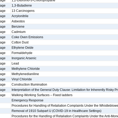
tage
1,2-Dibromo-3-Chloropropane
tage
1,3-Butadiene
tage
13 Carcinogens
tage
Acrylonitrile
tage
Asbestos
tage
Benzene
tage
Cadmium
tage
Coke Oven Emissions
tage
Cotton Dust
tage
Ethylene Oxide
tage
Formaldehyde
tage
Inorganic Arsenic
tage
Lead
tage
Methylene Chloride
tage
Methylenedianiline
tage
Vinyl Chloride
tage
Construction Illumination
tage
Interpretation of the General Duty Clause: Limitation for Inherently Risky Pr
tage
Walking-Working Surfaces – Fixed ladders
Emergency Response
Procedures for Handling of Retaliation Complaints Under the Whistleblowe
Removal of 1910 Subpart U (COVID-19 in Healthcare Settings)
Procedures for the Handling of Retaliation Complaints Under the Anti-Mon