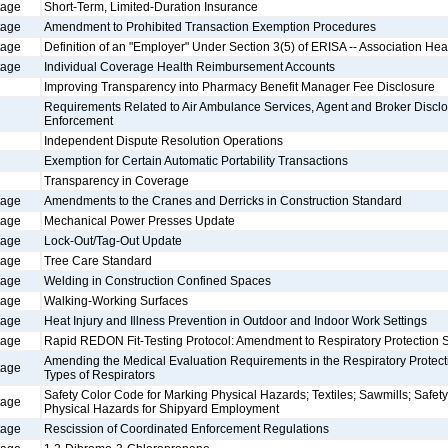
tage
Short-Term, Limited-Duration Insurance
tage
Amendment to Prohibited Transaction Exemption Procedures
tage
Definition of an "Employer" Under Section 3(5) of ERISA -- Association Hea
tage
Individual Coverage Health Reimbursement Accounts
Improving Transparency into Pharmacy Benefit Manager Fee Disclosure
Requirements Related to Air Ambulance Services, Agent and Broker Disclo
Enforcement
Independent Dispute Resolution Operations
Exemption for Certain Automatic Portability Transactions
Transparency in Coverage
tage
Amendments to the Cranes and Derricks in Construction Standard
tage
Mechanical Power Presses Update
tage
Lock-Out/Tag-Out Update
tage
Tree Care Standard
tage
Welding in Construction Confined Spaces
tage
Walking-Working Surfaces
tage
Heat Injury and Illness Prevention in Outdoor and Indoor Work Settings
tage
Rapid REDON Fit-Testing Protocol: Amendment to Respiratory Protection 
Amending the Medical Evaluation Requirements in the Respiratory Protecti
tage
Types of Respirators
Safety Color Code for Marking Physical Hazards; Textiles; Sawmills; Safet
tage
Physical Hazards for Shipyard Employment
tage
Rescission of Coordinated Enforcement Regulations