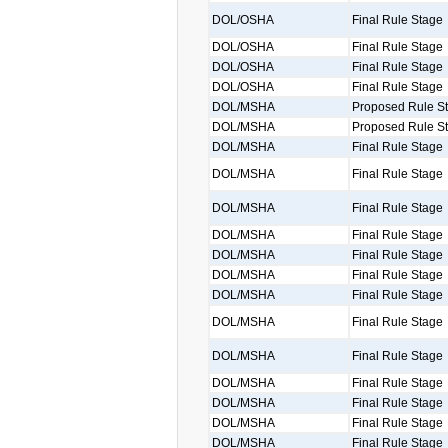
DOL/OSHA
Final Rule Stage
DOL/OSHA
Final Rule Stage
DOL/OSHA
Final Rule Stage
DOL/OSHA
Final Rule Stage
DOL/MSHA
Proposed Rule S
DOL/MSHA
Proposed Rule S
DOL/MSHA
Final Rule Stage
DOL/MSHA
Final Rule Stage
DOL/MSHA
Final Rule Stage
DOL/MSHA
Final Rule Stage
DOL/MSHA
Final Rule Stage
DOL/MSHA
Final Rule Stage
DOL/MSHA
Final Rule Stage
DOL/MSHA
Final Rule Stage
DOL/MSHA
Final Rule Stage
DOL/MSHA
Final Rule Stage
DOL/MSHA
Final Rule Stage
DOL/MSHA
Final Rule Stage
DOL/MSHA
Final Rule Stage