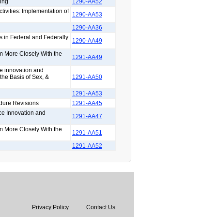
ing
1290-AA52
tivities: Implementation of
1290-AA53
1290-AA36
s in Federal and Federally
1290-AA49
rm More Closely With the
1291-AA49
ce innovation and
the Basis of Sex, &
1291-AA50
1291-AA53
dure Revisions
1291-AA45
ce Innovation and
1291-AA47
rm More Closely With the
1291-AA51
1291-AA52
Privacy Policy
Contact Us