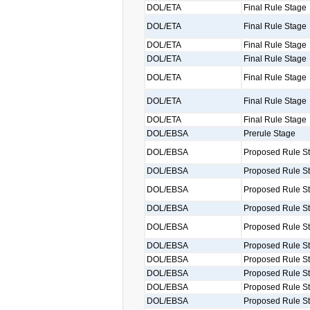
DOL/ETA
Final Rule Stage
DOL/ETA
Final Rule Stage
DOL/ETA
Final Rule Stage
DOL/ETA
Final Rule Stage
DOL/ETA
Final Rule Stage
DOL/ETA
Final Rule Stage
DOL/ETA
Final Rule Stage
DOL/EBSA
Prerule Stage
DOL/EBSA
Proposed Rule S
DOL/EBSA
Proposed Rule S
DOL/EBSA
Proposed Rule S
DOL/EBSA
Proposed Rule S
DOL/EBSA
Proposed Rule S
DOL/EBSA
Proposed Rule S
DOL/EBSA
Proposed Rule S
DOL/EBSA
Proposed Rule S
DOL/EBSA
Proposed Rule S
DOL/EBSA
Proposed Rule S