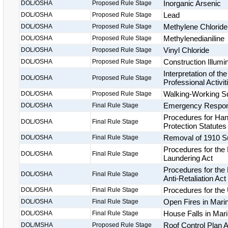
Inorganic Arsenic
DOL/OSHA
Proposed Rule Stage
Lead
DOL/OSHA
Proposed Rule Stage
Methylene Chloride
DOL/OSHA
Proposed Rule Stage
Methylenedianiline
DOL/OSHA
Proposed Rule Stage
Vinyl Chloride
DOL/OSHA
Proposed Rule Stage
Construction Illumi
DOL/OSHA
Proposed Rule Stage
Interpretation of th
DOL/OSHA
Proposed Rule Stage
Professional Activit
Walking-Working Su
DOL/OSHA
Proposed Rule Stage
Emergency Respo
DOL/OSHA
Final Rule Stage
Procedures for Hand
DOL/OSHA
Final Rule Stage
Protection Statutes
Removal of 1910 Su
DOL/OSHA
Final Rule Stage
Procedures for the 
DOL/OSHA
Final Rule Stage
Laundering Act
Procedures for the 
DOL/OSHA
Final Rule Stage
Anti-Retaliation Act
Procedures for the
DOL/OSHA
Final Rule Stage
Open Fires in Mari
DOL/OSHA
Final Rule Stage
House Falls in Mar
DOL/OSHA
Final Rule Stage
Roof Control Plan A
DOL/MSHA
Proposed Rule Stage