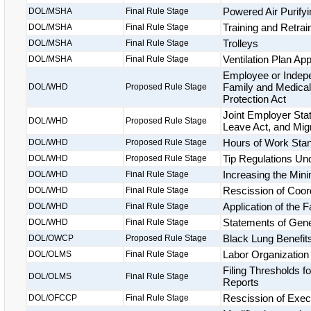
Powered Air Purify
DOL/MSHA
Final Rule Stage
Training and Retrai
DOL/MSHA
Final Rule Stage
Trolleys
DOL/MSHA
Final Rule Stage
Ventilation Plan App
DOL/MSHA
Final Rule Stage
Employee or Indepe
Family and Medical
DOL/WHD
Proposed Rule Stage
Protection Act
Joint Employer Sta
DOL/WHD
Proposed Rule Stage
Leave Act, and Migr
Hours of Work Stan
DOL/WHD
Proposed Rule Stage
Tip Regulations Un
DOL/WHD
Proposed Rule Stage
Increasing the Min
DOL/WHD
Final Rule Stage
Rescission of Coor
DOL/WHD
Final Rule Stage
Application of the 
DOL/WHD
Final Rule Stage
Statements of Gener
DOL/WHD
Final Rule Stage
Black Lung Benefits
DOL/OWCP
Proposed Rule Stage
Labor Organization
DOL/OLMS
Final Rule Stage
Filing Thresholds 
DOL/OLMS
Final Rule Stage
Reports
Rescission of Exec
DOL/OFCCP
Final Rule Stage