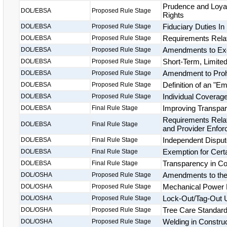
Prudence and Loyal
DOL/EBSA
Proposed Rule Stage
Rights
Fiduciary Duties In
DOL/EBSA
Proposed Rule Stage
Requirements Relate
DOL/EBSA
Proposed Rule Stage
Amendments to Exc
DOL/EBSA
Proposed Rule Stage
Short-Term, Limite
DOL/EBSA
Proposed Rule Stage
Amendment to Proh
DOL/EBSA
Proposed Rule Stage
Definition of an "E
DOL/EBSA
Proposed Rule Stage
Individual Covera
DOL/EBSA
Proposed Rule Stage
Improving Transpar
DOL/EBSA
Final Rule Stage
Requirements Relat
DOL/EBSA
Final Rule Stage
and Provider Enfo
Independent Disput
DOL/EBSA
Final Rule Stage
Exemption for Certa
DOL/EBSA
Final Rule Stage
Transparency in C
DOL/EBSA
Final Rule Stage
Amendments to the 
DOL/OSHA
Proposed Rule Stage
Mechanical Power 
DOL/OSHA
Proposed Rule Stage
Lock-Out/Tag-Out 
DOL/OSHA
Proposed Rule Stage
Tree Care Standar
DOL/OSHA
Proposed Rule Stage
Welding in Constru
DOL/OSHA
Proposed Rule Stage