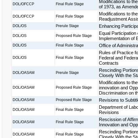
Modifications to th
DOL/OFCCP
Final Rule Stage
of 1973, as Amend
Modifications to th
DOL/OFCCP
Final Rule Stage
Readjustment Assi
Enhancing Particip
DOL/OS
Prerule Stage
Equal Participation
DOL/OS
Proposed Rule Stage
Implementation of 
Office of Administr
DOL/OS
Final Rule Stage
Rules of Practice f
Federal and Federa
DOL/OS
Final Rule Stage
Contracts
Rescinding Portion
DOL/OASAM
Prerule Stage
Closely With the S
Modifications to th
innovation and Oppo
DOL/OASAM
Proposed Rule Stage
Discrimination on 
Revisions to Subtitl
DOL/OASAM
Proposed Rule Stage
Department of Labo
DOL/OASAM
Final Rule Stage
Revisions
Rescission of Affi
DOL/OASAM
Final Rule Stage
Innovation and Oppo
Rescinding Portion
DOL/OASAM
Final Rule Stage
Closely With the S