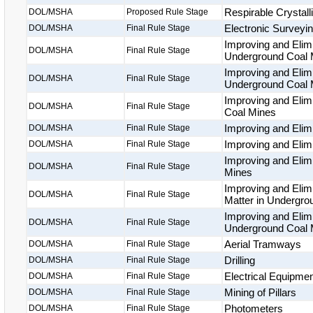
Respirable Crystalli
DOL/MSHA
Proposed Rule Stage
Electronic Surveyi
DOL/MSHA
Final Rule Stage
Improving and Elim
DOL/MSHA
Final Rule Stage
Underground Coal 
Improving and Elimi
DOL/MSHA
Final Rule Stage
Underground Coal 
Improving and Elim
DOL/MSHA
Final Rule Stage
Coal Mines
Improving and Elim
DOL/MSHA
Final Rule Stage
Improving and Elim
DOL/MSHA
Final Rule Stage
Improving and Elim
DOL/MSHA
Final Rule Stage
Mines
Improving and Elimi
DOL/MSHA
Final Rule Stage
Matter in Undergr
Improving and Elimi
DOL/MSHA
Final Rule Stage
Underground Coal 
Aerial Tramways
DOL/MSHA
Final Rule Stage
Drilling
DOL/MSHA
Final Rule Stage
Electrical Equipme
DOL/MSHA
Final Rule Stage
Mining of Pillars
DOL/MSHA
Final Rule Stage
Photometers
DOL/MSHA
Final Rule Stage