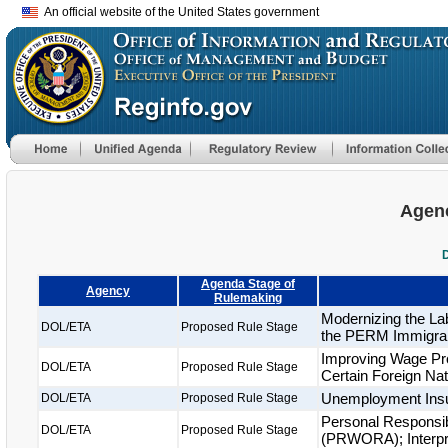
An official website of the United States government
Agenc
Agenda Stage of
Agency
Rulemaking
Modernizing the La
DOL/ETA
Proposed Rule Stage
the PERM Immigra
Improving Wage Pr
DOL/ETA
Proposed Rule Stage
Certain Foreign Nat
Unemployment Ins
DOL/ETA
Proposed Rule Stage
Personal Responsibi
DOL/ETA
Proposed Rule Stage
(PRWORA); Interpret