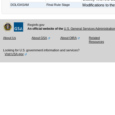
Modifications to th
DOL/OASAM
Final Rule Stage
Reginfo.gov
An official website of the
U.S. General Services Administratio
About Us
About GSA
About OIRA
Related
Resources
Looking for U.S. government information and services?
Visit USA.gov