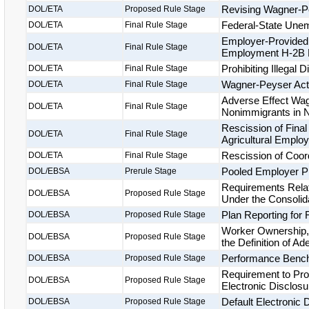
Revising Wagner-P
DOL/ETA
Proposed Rule Stage
Federal-State Unem
DOL/ETA
Final Rule Stage
Employer-Provided 
DOL/ETA
Final Rule Stage
Employment H-2B 
Prohibiting Illegal
DOL/ETA
Final Rule Stage
Wagner-Peyser Act
DOL/ETA
Final Rule Stage
Adverse Effect Wa
DOL/ETA
Final Rule Stage
Nonimmigrants in N
Rescission of Final
DOL/ETA
Final Rule Stage
Agricultural Employ
Rescission of Coor
DOL/ETA
Final Rule Stage
Pooled Employer P
DOL/EBSA
Prerule Stage
Requirements Relat
DOL/EBSA
Proposed Rule Stage
Under the Consolid
Plan Reporting for
DOL/EBSA
Proposed Rule Stage
Worker Ownership,
DOL/EBSA
Proposed Rule Stage
the Definition of A
Performance Bench
DOL/EBSA
Proposed Rule Stage
Requirement to Pr
DOL/EBSA
Proposed Rule Stage
Electronic Disclos
Default Electronic
DOL/EBSA
Proposed Rule Stage