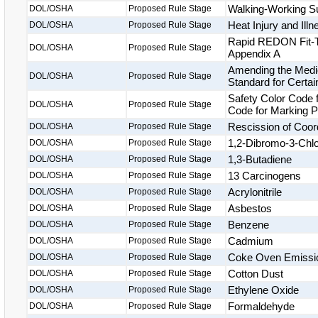
Walking-Working S
DOL/OSHA
Proposed Rule Stage
Heat Injury and Ill
DOL/OSHA
Proposed Rule Stage
Rapid REDON Fit-Te
DOL/OSHA
Proposed Rule Stage
Appendix A
Amending the Medic
DOL/OSHA
Proposed Rule Stage
Standard for Certai
Safety Color Code f
DOL/OSHA
Proposed Rule Stage
Code for Marking 
Rescission of Coor
DOL/OSHA
Proposed Rule Stage
1,2-Dibromo-3-Chl
DOL/OSHA
Proposed Rule Stage
1,3-Butadiene
DOL/OSHA
Proposed Rule Stage
13 Carcinogens
DOL/OSHA
Proposed Rule Stage
Acrylonitrile
DOL/OSHA
Proposed Rule Stage
Asbestos
DOL/OSHA
Proposed Rule Stage
Benzene
DOL/OSHA
Proposed Rule Stage
Cadmium
DOL/OSHA
Proposed Rule Stage
Coke Oven Emissi
DOL/OSHA
Proposed Rule Stage
Cotton Dust
DOL/OSHA
Proposed Rule Stage
Ethylene Oxide
DOL/OSHA
Proposed Rule Stage
Formaldehyde
DOL/OSHA
Proposed Rule Stage